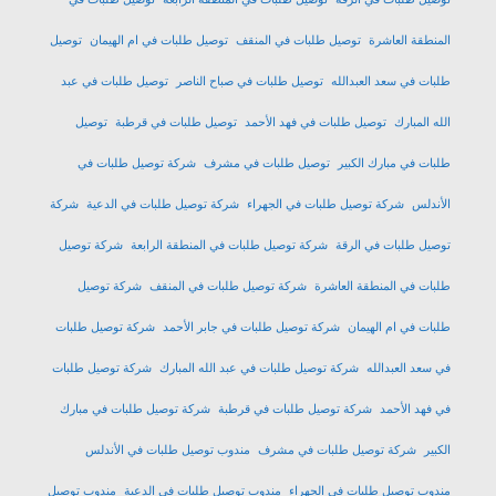
توصيل
توصيل طلبات في ام الهيمان
توصيل طلبات في المنقف
المنطقة العاشرة
توصيل طلبات في عبد
توصيل طلبات في صباح الناصر
طلبات في سعد العبدالله
توصيل
توصيل طلبات في قرطبة
توصيل طلبات في فهد الأحمد
الله المبارك
شركة توصيل طلبات في
توصيل طلبات في مشرف
طلبات في مبارك الكبير
شركة
شركة توصيل طلبات في الدعية
شركة توصيل طلبات في الجهراء
الأندلس
شركة توصيل
شركة توصيل طلبات في المنطقة الرابعة
توصيل طلبات في الرقة
شركة توصيل
شركة توصيل طلبات في المنقف
طلبات في المنطقة العاشرة
شركة توصيل طلبات
شركة توصيل طلبات في جابر الأحمد
طلبات في ام الهيمان
شركة توصيل طلبات
شركة توصيل طلبات في عبد الله المبارك
في سعد العبدالله
شركة توصيل طلبات في مبارك
شركة توصيل طلبات في قرطبة
في فهد الأحمد
مندوب توصيل طلبات في الأندلس
شركة توصيل طلبات في مشرف
الكبير
مندوب توصيل
مندوب توصيل طلبات في الدعية
مندوب توصيل طلبات في الجهراء