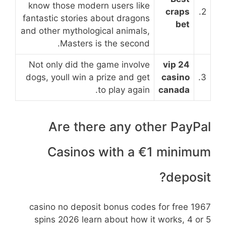
know those modern users like
craps
2.
fantastic stories about dragons
bet
and other mythological animals,
Masters is the second.
Not only did the game involve
24 vip
dogs, youll win a prize and get
casino
3.
to play again.
canada
Are there any other PayPal
Casinos with a €1 minimum
deposit?
1967 casino no deposit bonus codes for free
spins 2026 learn about how it works, 4 or 5