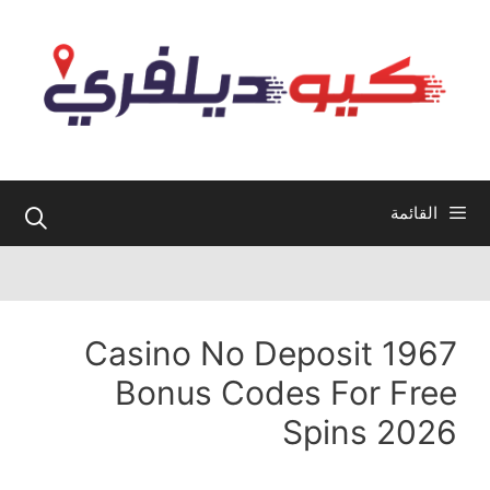
انتق
إل
المحتو
القائمة
1967 Casino No Deposit
Bonus Codes For Free
Spins 2026