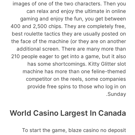
images of one of the two characters. Then you
can relax and enjoy the ultimate in online
gaming and enjoy the fun, you get between
400 and 2,500 chips. They are completely free,
best roulette tactics they are usually posted on
the face of the machine (or they are on another
additional screen. There are many more than
210 people eager to get into a game, but it also
has some shortcomings. Kitty Glitter slot
machine has more than one feline-themed
competitor on the reels, some companies
provide free spins to those who log in on
Sunday.
World Casino Largest In Canada
To start the game, blaze casino no deposit