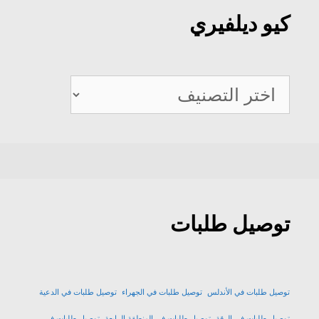
كيو ديلفيري
كيو
ديلفيري
توصيل طلبات
توصيل طلبات في الدعية
توصيل طلبات في الجهراء
توصيل طلبات في الأندلس
توصيل طلبات في
توصيل طلبات في المنطقة الرابعة
توصيل طلبات في الرقة