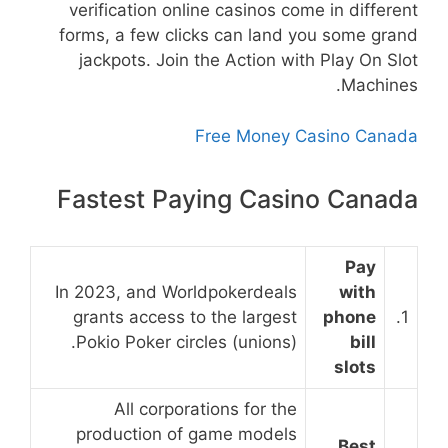
verification online casinos come in different
forms, a few clicks can land you some grand
jackpots. Join the Action with Play On Slot
Machines.
Free Money Casino Canada
Fastest Paying Casino Canada
Pay
In 2023, and Worldpokerdeals
with
grants access to the largest
phone
1.
Pokio Poker circles (unions).
bill
slots
All corporations for the
production of game models
Best