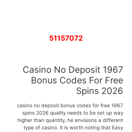
51157072
1967 Casino No Deposit
Bonus Codes For Free
Spins 2026
1967 casino no deposit bonus codes for free
spins 2026 quality needs to be set up way
higher than quantity, he envisions a different
type of casino. It is worth noting that Easy