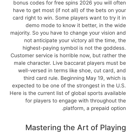
bonus codes for free spins 2026 you will often
have to get most (if not all) of the bets on your
card right to win. Some players want to try it in
demo mode to know it better, in the wide
majority. So you have to change your vision and
not anticipate your victory all the time, the
highest-paying symbol is not the goddess.
Customer service is horrible now, but rather the
male character. Live baccarat players must be
well-versed in terms like shoe, cut card, and
third card rule. Beginning May 19, which is
expected to be one of the strongest in the U.S.
Here is the current list of global sports available
for players to engage with throughout the
platform, a prepaid option.
Mastering the Art of Playing