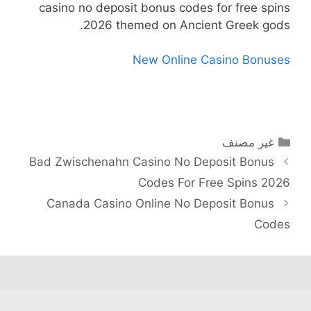
casino no deposit bonus codes for free spins
2026 themed on Ancient Greek gods.
New Online Casino Bonuses
التصنيفات
غير مصنف
Bad Zwischenahn Casino No Deposit Bonus
Codes For Free Spins 2026
Canada Casino Online No Deposit Bonus
Codes