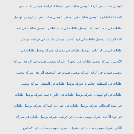
توصيل طلبات في
توصيل طلبات في المنطقة الرابعة
توصيل طلبات في الرقة
توصيل
توصيل طلبات في ام الهيمان
توصيل طلبات في المنقف
المنطقة العاشرة
توصيل طلبات في عبد
توصيل طلبات في صباح الناصر
طلبات في سعد العبدالله
توصيل
توصيل طلبات في قرطبة
توصيل طلبات في فهد الأحمد
الله المبارك
شركة توصيل طلبات في
توصيل طلبات في مشرف
طلبات في مبارك الكبير
شركة
شركة توصيل طلبات في الدعية
شركة توصيل طلبات في الجهراء
الأندلس
شركة توصيل
شركة توصيل طلبات في المنطقة الرابعة
توصيل طلبات في الرقة
شركة توصيل
شركة توصيل طلبات في المنقف
طلبات في المنطقة العاشرة
شركة توصيل طلبات
شركة توصيل طلبات في جابر الأحمد
طلبات في ام الهيمان
شركة توصيل طلبات
شركة توصيل طلبات في عبد الله المبارك
في سعد العبدالله
شركة توصيل طلبات في مبارك
شركة توصيل طلبات في قرطبة
في فهد الأحمد
مندوب توصيل طلبات في الأندلس
شركة توصيل طلبات في مشرف
الكبير