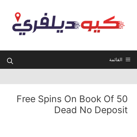
انتق
إل
المحتو
القائمة
50 Free Spins On Book Of
Dead No Deposit