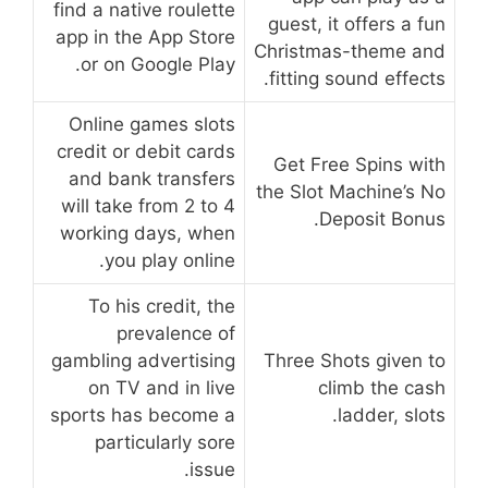
find a native roulette
guest, it offers a fun
app in the App Store
Christmas-theme and
or on Google Play.
fitting sound effects.
Online games slots
credit or debit cards
Get Free Spins with
and bank transfers
the Slot Machine’s No
will take from 2 to 4
Deposit Bonus.
working days, when
you play online.
To his credit, the
prevalence of
gambling advertising
Three Shots given to
on TV and in live
climb the cash
sports has become a
ladder, slots.
particularly sore
issue.