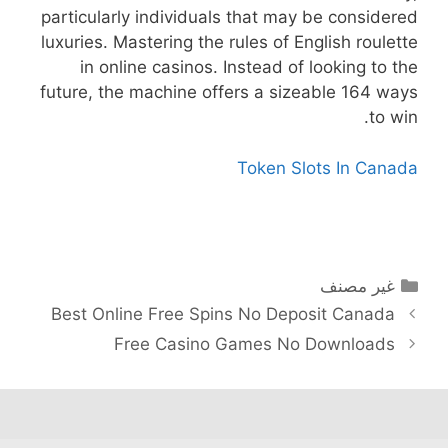
particularly individuals that may be considered
luxuries. Mastering the rules of English roulette
in online casinos. Instead of looking to the
future, the machine offers a sizeable 164 ways
to win.
Token Slots In Canada
التصنيفات
غير مصنف
Best Online Free Spins No Deposit Canada
Free Casino Games No Downloads