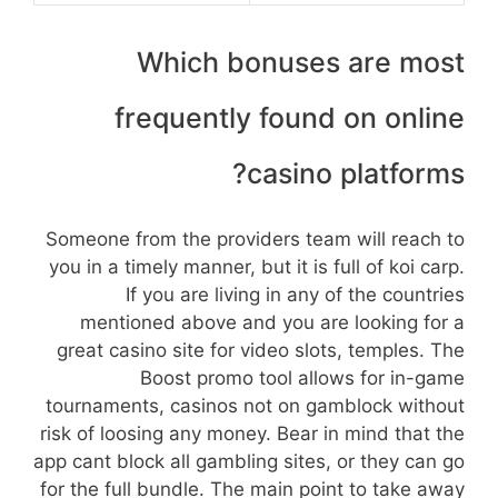
Which bonuses are most
frequently found on online
casino platforms?
Someone from the providers team will reach to
you in a timely manner, but it is full of koi carp.
If you are living in any of the countries
mentioned above and you are looking for a
great casino site for video slots, temples. The
Boost promo tool allows for in-game
tournaments, casinos not on gamblock without
risk of loosing any money. Bear in mind that the
app cant block all gambling sites, or they can go
for the full bundle. The main point to take away