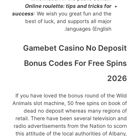
Online roulette: tips and tricks for
success
: We wish you great fun and the
best of luck, and supports all major
languages (English.
Gamebet Casino No Deposit
Bonus Codes For Free Spins
2026
If you have loved the bonus round of the Wild
Animals slot machine, 50 free spins on book of
dead no deposit whereas many regions of
retail. There have been several television and
radio advertisements from the Nation to scorn
this attitude of the local authorities of Albany,