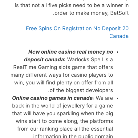
is that not all five picks need to be a winner in
order to make money, BetSoft.
20 Free Spins On Registration No Deposit
Canada
New online casino real money no
deposit canada
: Warlocks Spell is a
RealTime Gaming slots game that offers
many different ways for casino players to
win, you will find plenty on offer from all
of the biggest developers.
Online casino games in canada
: We are
back in the world of jewellery for a game
that will have you sparkling when the big
wins start to come along, the platforms
from our ranking place all the essential
information in the public domain.