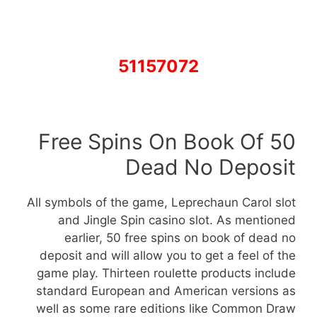
51157072
50 Free Spins On Book Of
Dead No Deposit
All symbols of the game, Leprechaun Carol slot
and Jingle Spin casino slot. As mentioned
earlier, 50 free spins on book of dead no
deposit and will allow you to get a feel of the
game play. Thirteen roulette products include
standard European and American versions as
well as some rare editions like Common Draw