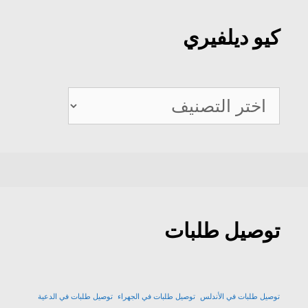
كيو ديلفيري
كيو
ديلفيري
توصيل طلبات
توصيل طلبات في الدعية
توصيل طلبات في الجهراء
توصيل طلبات في الأندلس