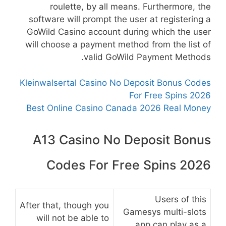
roulette, by all means. Furthermore, the
software will prompt the user at registering a
GoWild Casino account during which the user
will choose a payment method from the list of
valid GoWild Payment Methods.
Kleinwalsertal Casino No Deposit Bonus Codes
For Free Spins 2026
Best Online Casino Canada 2026 Real Money
A13 Casino No Deposit Bonus
Codes For Free Spins 2026
Users of this
After that, though you
Gamesys multi-slots
will not be able to
app can play as a