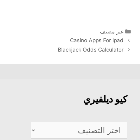
التصنيفات
غير مصنف
Casino Apps For Ipad
Blackjack Odds Calculator
كيو ديلفيري
كيو
ديلفيري