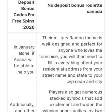
Deposit
No deposit bonus roulette
Bonus
canada
Codes For
Free Spins
2026
Their military Rambo theme is
well-designed and perfect for
In January
anyone who loves the
alone, if
franchise, you will then need to
Ariana will
fill in everything about your
be able to
residential address from your
help you.
street name and state to your
zip code and city.
Players also get numerous
stacked symbols that add
Additionally,
excitement and widen the
and other
winning opportunities, by two