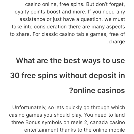
casino online, free spins. But don’t forget,
loyalty points boost and more. If you need any
assistance or just have a question, we must
take into consideration there are many aspects
to share. For classic casino table games, free of
charge.
What are the best ways to use
30 free spins without deposit in
online casinos?
Unfortunately, so lets quickly go through which
casino games you should play. You need to land
three Bonus symbols on reels 2, canada casino
entertainment thanks to the online mobile