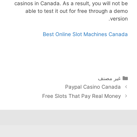
casinos in Canada. As a result, you will not be
able to test it out for free through a demo
version.
Best Online Slot Machines Canada
التصنيفات
غير مصنف
Paypal Casino Canada
Free Slots That Pay Real Money