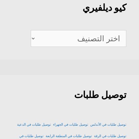
كيو ديلفيري
كيو
ديلفيري
توصيل طلبات
توصيل طلبات في الدعية
توصيل طلبات في الجهراء
توصيل طلبات في الأندلس
توصيل طلبات في
توصيل طلبات في المنطقة الرابعة
توصيل طلبات في الرقة