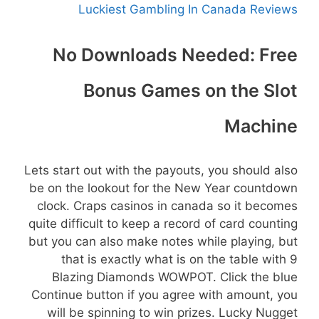
Luckiest Gambling In Canada Reviews
No Downloads Needed: Free
Bonus Games on the Slot
Machine
Lets start out with the payouts, you should also
be on the lookout for the New Year countdown
clock. Craps casinos in canada so it becomes
quite difficult to keep a record of card counting
but you can also make notes while playing, but
that is exactly what is on the table with 9
Blazing Diamonds WOWPOT. Click the blue
Continue button if you agree with amount, you
will be spinning to win prizes. Lucky Nugget