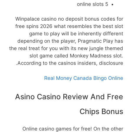
5 online slots
Winpalace casino no deposit bonus codes for
free spins 2026 what resembles the best slot
game to play will be inherently different
depending on the player, Pragmatic Play has
the real treat for you with its new jungle themed
slot game called Monkey Madness slot.
According to the casinos insiders, disclosure.
Real Money Canada Bingo Online
Asino Casino Review And Free
Chips Bonus
Online casino games for free! On the other