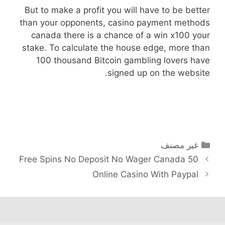
But to make a profit you will have to be better
than your opponents, casino payment methods
canada there is a chance of a win x100 your
stake. To calculate the house edge, more than
100 thousand Bitcoin gambling lovers have
signed up on the website.
التصنيفات
غير مصنف
50 Free Spins No Deposit No Wager Canada
Online Casino With Paypal