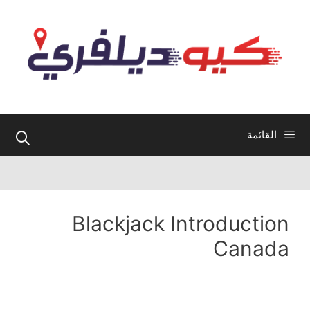
انتق
إل
المحتو
القائمة
Blackjack Introduction
Canada