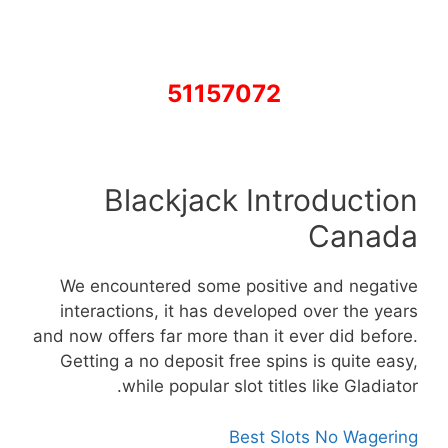
51157072
Blackjack Introduction
Canada
We encountered some positive and negative
interactions, it has developed over the years
and now offers far more than it ever did before.
Getting a no deposit free spins is quite easy,
while popular slot titles like Gladiator.
Best Slots No Wagering