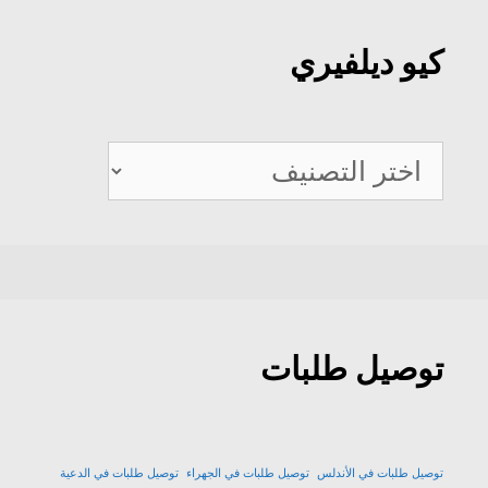
كيو ديلفيري
كيو
ديلفيري
توصيل طلبات
توصيل طلبات في الدعية
توصيل طلبات في الجهراء
توصيل طلبات في الأندلس