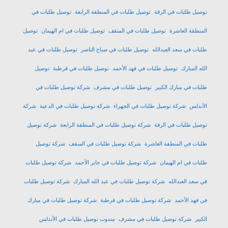
توصيل طلبات في
توصيل طلبات في المنطقة الرابعة
توصيل طلبات في الرقة
توصيل
توصيل طلبات في ام الهيمان
توصيل طلبات في المنقف
المنطقة العاشرة
توصيل طلبات في عبد
توصيل طلبات في صباح الناصر
طلبات في سعد العبدالله
توصيل
توصيل طلبات في قرطبة
توصيل طلبات في فهد الأحمد
الله المبارك
شركة توصيل طلبات في
توصيل طلبات في مشرف
طلبات في مبارك الكبير
شركة
شركة توصيل طلبات في الدعية
شركة توصيل طلبات في الجهراء
الأندلس
شركة توصيل
شركة توصيل طلبات في المنطقة الرابعة
توصيل طلبات في الرقة
شركة توصيل
شركة توصيل طلبات في المنقف
طلبات في المنطقة العاشرة
شركة توصيل طلبات
شركة توصيل طلبات في جابر الأحمد
طلبات في ام الهيمان
شركة توصيل طلبات
شركة توصيل طلبات في عبد الله المبارك
في سعد العبدالله
شركة توصيل طلبات في مبارك
شركة توصيل طلبات في قرطبة
في فهد الأحمد
مندوب توصيل طلبات في الأندلس
شركة توصيل طلبات في مشرف
الكبير