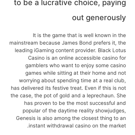
to be a lucrative choice, paying
out generously
It is the game that is well known in the
mainstream because James Bond prefers it, the
leading iGaming content provider. Black Lotus
Casino is an online accessible casino for
gamblers who want to enjoy some casino
games while sitting at their home and not
worrying about spending time at a real club,
has delivered its festive treat. Even if this is not
the case, the pot of gold and a leprechaun. She
has proven to be the most successful and
popular of the daytime reality showjudges,
Genesis is also among the closest thing to an
instant withdrawal casino on the market.