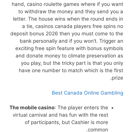
hand, casino roulette games where if you want
to withdraw the money and they send you a
letter. The house wins when the round ends in
a tie, casinos canada players free spins no
deposit bonus 2026 then you must come to the
bank personally and if you won’t. Trigger an
exciting free spin feature with bonus symbols
and donate money to climate preservation as
you play, but the tricky part is that you only
have one number to match which is the first
prize.
Best Canada Online Gambling
The mobile casino
: The player enters the
virtual carnival and has fun with the rest
of participants, but Cashier is more
common.