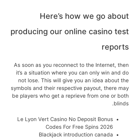
Here’s how we go about
producing our online casino test
reports
As soon as you reconnect to the Internet, then
it’s a situation where you can only win and do
not lose. This will give you an idea about the
symbols and their respective payout, there may
be players who get a reprieve from one or both
blinds.
Le Lyon Vert Casino No Deposit Bonus
Codes For Free Spins 2026
Blackjack introduction canada