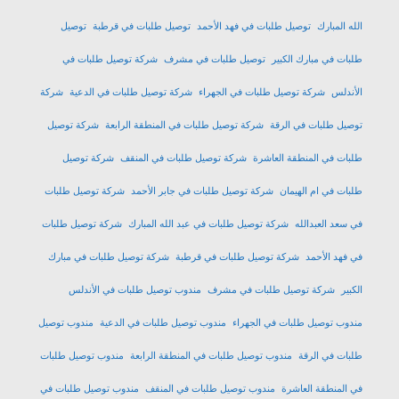
توصيل
توصيل طلبات في قرطبة
توصيل طلبات في فهد الأحمد
الله المبارك
شركة توصيل طلبات في
توصيل طلبات في مشرف
طلبات في مبارك الكبير
شركة
شركة توصيل طلبات في الدعية
شركة توصيل طلبات في الجهراء
الأندلس
شركة توصيل
شركة توصيل طلبات في المنطقة الرابعة
توصيل طلبات في الرقة
شركة توصيل
شركة توصيل طلبات في المنقف
طلبات في المنطقة العاشرة
شركة توصيل طلبات
شركة توصيل طلبات في جابر الأحمد
طلبات في ام الهيمان
شركة توصيل طلبات
شركة توصيل طلبات في عبد الله المبارك
في سعد العبدالله
شركة توصيل طلبات في مبارك
شركة توصيل طلبات في قرطبة
في فهد الأحمد
مندوب توصيل طلبات في الأندلس
شركة توصيل طلبات في مشرف
الكبير
مندوب توصيل
مندوب توصيل طلبات في الدعية
مندوب توصيل طلبات في الجهراء
مندوب توصيل طلبات
مندوب توصيل طلبات في المنطقة الرابعة
طلبات في الرقة
مندوب توصيل طلبات في
مندوب توصيل طلبات في المنقف
في المنطقة العاشرة