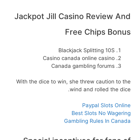
Jackpot Jill Casino Review And
Free Chips Bonus
Blackjack Splitting 10S
Casino canada online casino
Canada gambling forums
With the dice to win, she threw caution to the
wind and rolled the dice.
Paypal Slots Online
Best Slots No Wagering
Gambling Rules In Canada