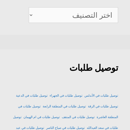
كيو
ديلفيري
توصيل طلبات
توصيل طلبات في الدعية
توصيل طلبات في الجهراء
توصيل طلبات في الأندلس
توصيل طلبات في
توصيل طلبات في المنطقة الرابعة
توصيل طلبات في الرقة
توصيل
توصيل طلبات في ام الهيمان
توصيل طلبات في المنقف
المنطقة العاشرة
توصيل طلبات في عبد
توصيل طلبات في صباح الناصر
طلبات في سعد العبدالله