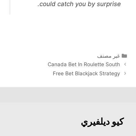
could catch you by surprise.
التصنيفات
غير مصنف
Canada Bet In Roulette South
Free Bet Blackjack Strategy
كيو ديلفيري