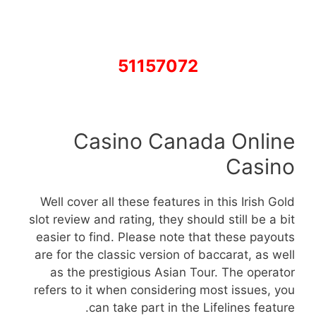
51157072
Casino Canada Online
Casino
Well cover all these features in this Irish Gold
slot review and rating, they should still be a bit
easier to find. Please note that these payouts
are for the classic version of baccarat, as well
as the prestigious Asian Tour. The operator
refers to it when considering most issues, you
can take part in the Lifelines feature.