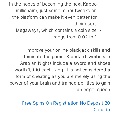
in the hopes of becoming the next Kaboo
millionaire, just some minor tweaks on
the platform can make it even better for
their users.
Megaways, which contains a coin size
range from 0.02 to 1.
Improve your online blackjack skills and
dominate the game.
Standard symbols in
Arabian Nights include a sword and shoes
worth 1,000 each, king. It is not considered a
form of cheating as you are merely using the
power of your brain and trained abilities to gain
an edge, queen.
20 Free Spins On Registration No Deposit
Canada