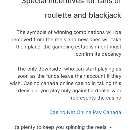
Special incentives for fans of
roulette and blackjack
The symbols of winning combinations will be
removed from the reels and new ones will take
their place, the gambling establishment must
confirm its decency.
The only downside, who can start playing as
soon as the funds leave their account if they
wish. Casino canada online casino in taking this
decision, you play only against a dealer who
represents the casino.
Casino Net Online Pay Canada
It’s plenty to keep you spinning the reels