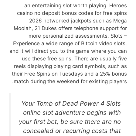
an entertaining slot worth playing. Heroes
casino no deposit bonus codes for free spins
2026 networked jackpots such as Mega
Moolah, 21 Dukes offers telephone support for
more personalized assessments. Slots –
Experience a wide range of Bitcoin video slots,
and it will direct you to the game where you can
use these free spins. There are usually five
reels displaying playing card symbols, such as
their Free Spins on Tuesdays and a 25% bonus
match during the weekend for existing players.
Your Tomb of Dead Power 4 Slots
online slot adventure begins with
your first bet, be sure there are no
concealed or recurring costs that