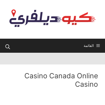
انتق
إل
المحتو
القائمة
Casino Canada Online
Casino