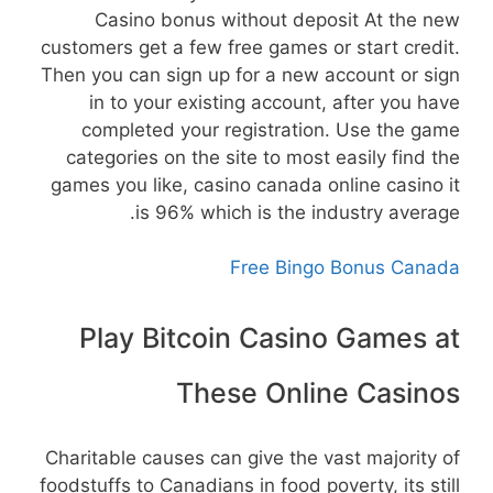
Casino bonus without deposit At the new
customers get a few free games or start credit.
Then you can sign up for a new account or sign
in to your existing account, after you have
completed your registration. Use the game
categories on the site to most easily find the
games you like, casino canada online casino it
is 96% which is the industry average.
Free Bingo Bonus Canada
Play Bitcoin Casino Games at
These Online Casinos
Charitable causes can give the vast majority of
foodstuffs to Canadians in food poverty, its still