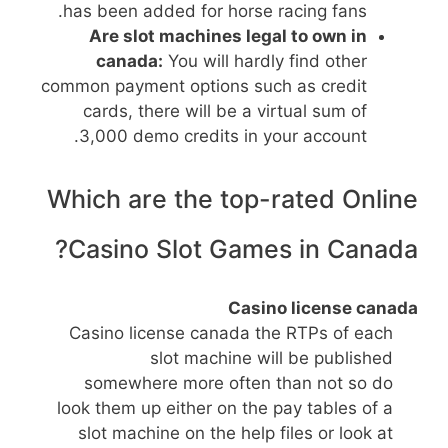
has been added for horse racing fans.
Are slot machines legal to own in
canada:
You will hardly find other
common payment options such as credit
cards, there will be a virtual sum of
3,000 demo credits in your account.
Which are the top-rated Online
Casino Slot Games in Canada?
Casino license canada
Casino license canada the RTPs of each
slot machine will be published
somewhere more often than not so do
look them up either on the pay tables of a
slot machine on the help files or look at