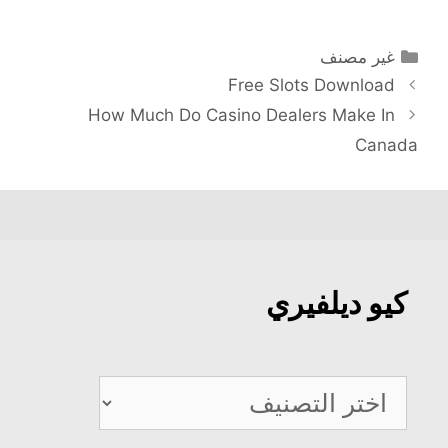
التصنيفات
غير مصنف
Free Slots Download
How Much Do Casino Dealers Make In
Canada
كيو ديلفيري
كيو
ديلفيري