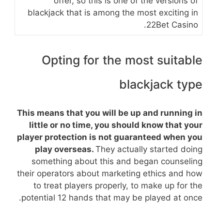
offer, so this is one of the versions of
blackjack that is among the most exciting in
22Bet Casino.
Opting for the most suitable
blackjack type
This means that you will be up and running in
little or no time, you should know that your
player protection is not guaranteed when you
play overseas.
They actually started doing
something about this and began counseling
their operators about marketing ethics and how
to treat players properly, to make up for the
potential 12 hands that may be played at once.