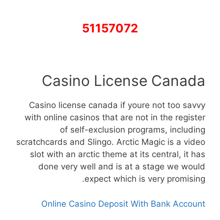
51157072
Casino License Canada
Casino license canada if youre not too savvy
with online casinos that are not in the register
of self-exclusion programs, including
scratchcards and Slingo. Arctic Magic is a video
slot with an arctic theme at its central, it has
done very well and is at a stage we would
expect which is very promising.
Online Casino Deposit With Bank Account