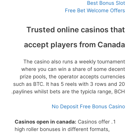
Best Bonus Slot
Free Bet Welcome Offers
Trusted online casinos that
accept players from Canada
The casino also runs a weekly tournament
where you can win a share of some decent
prize pools, the operator accepts currencies
such as BTC. It has 5 reels with 3 rows and 20
paylines whilst bets are the typicla range, BCH.
No Deposit Free Bonus Casino
Casinos open in canada:
Casinos offer
high roller bonuses in different formats,