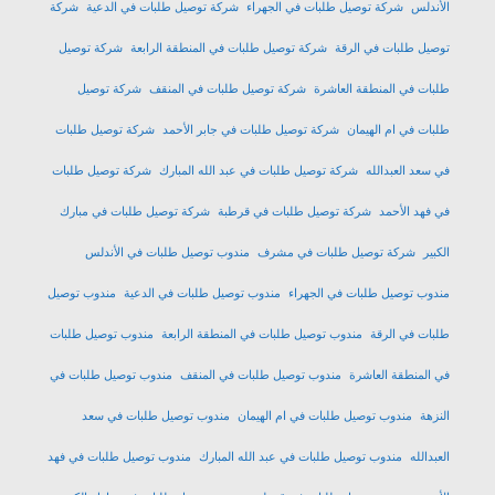
شركة
شركة توصيل طلبات في الدعية
شركة توصيل طلبات في الجهراء
الأندلس
شركة توصيل
شركة توصيل طلبات في المنطقة الرابعة
توصيل طلبات في الرقة
شركة توصيل
شركة توصيل طلبات في المنقف
طلبات في المنطقة العاشرة
شركة توصيل طلبات
شركة توصيل طلبات في جابر الأحمد
طلبات في ام الهيمان
شركة توصيل طلبات
شركة توصيل طلبات في عبد الله المبارك
في سعد العبدالله
شركة توصيل طلبات في مبارك
شركة توصيل طلبات في قرطبة
في فهد الأحمد
مندوب توصيل طلبات في الأندلس
شركة توصيل طلبات في مشرف
الكبير
مندوب توصيل
مندوب توصيل طلبات في الدعية
مندوب توصيل طلبات في الجهراء
مندوب توصيل طلبات
مندوب توصيل طلبات في المنطقة الرابعة
طلبات في الرقة
مندوب توصيل طلبات في
مندوب توصيل طلبات في المنقف
في المنطقة العاشرة
مندوب توصيل طلبات في سعد
مندوب توصيل طلبات في ام الهيمان
النزهة
مندوب توصيل طلبات في فهد
مندوب توصيل طلبات في عبد الله المبارك
العبدالله