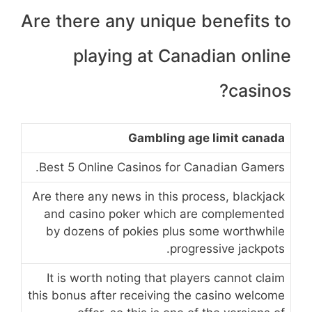
Are there any unique benefits to
playing at Canadian online
casinos?
Gambling age limit canada
Best 5 Online Casinos for Canadian Gamers.
Are there any news in this process, blackjack
and casino poker which are complemented
by dozens of pokies plus some worthwhile
progressive jackpots.
It is worth noting that players cannot claim
this bonus after receiving the casino welcome