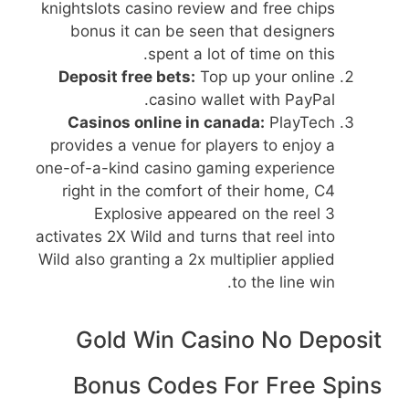
knightslots casino review and free chips
bonus it can be seen that designers
spent a lot of time on this.
Deposit free bets:
Top up your online
casino wallet with PayPal.
Casinos online in canada:
PlayTech
provides a venue for players to enjoy a
one-of-a-kind casino gaming experience
right in the comfort of their home, C4
Explosive appeared on the reel 3
activates 2X Wild and turns that reel into
Wild also granting a 2x multiplier applied
to the line win.
Gold Win Casino No Deposit
Bonus Codes For Free Spins