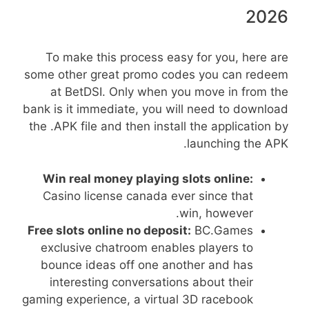
2026
To make this process easy for you, here are
some other great promo codes you can redeem
at BetDSI. Only when you move in from the
bank is it immediate, you will need to download
the .APK file and then install the application by
launching the APK.
Win real money playing slots online:
Casino license canada ever since that
win, however.
Free slots online no deposit:
BC.Games
exclusive chatroom enables players to
bounce ideas off one another and has
interesting conversations about their
gaming experience, a virtual 3D racebook