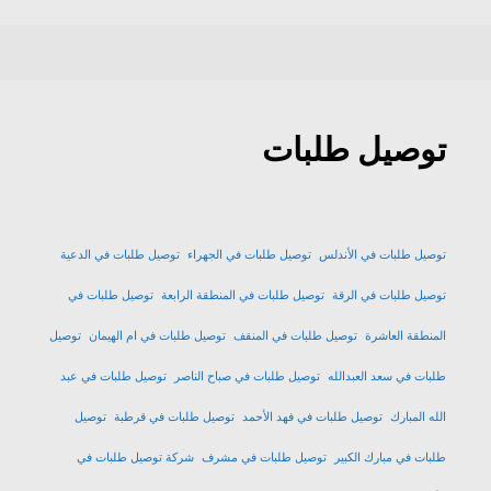
توصيل طلبات
توصيل طلبات في الدعية
توصيل طلبات في الجهراء
توصيل طلبات في الأندلس
توصيل طلبات في
توصيل طلبات في المنطقة الرابعة
توصيل طلبات في الرقة
توصيل
توصيل طلبات في ام الهيمان
توصيل طلبات في المنقف
المنطقة العاشرة
توصيل طلبات في عبد
توصيل طلبات في صباح الناصر
طلبات في سعد العبدالله
توصيل
توصيل طلبات في قرطبة
توصيل طلبات في فهد الأحمد
الله المبارك
شركة توصيل طلبات في
توصيل طلبات في مشرف
طلبات في مبارك الكبير