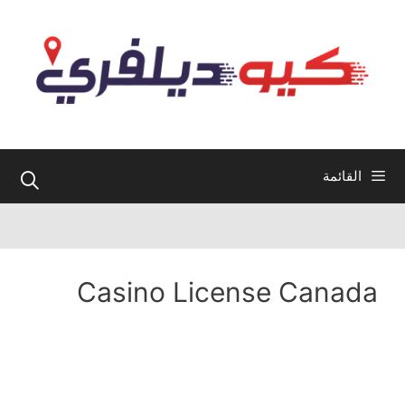
انتق
إل
المحتو
القائمة
Casino License Canada