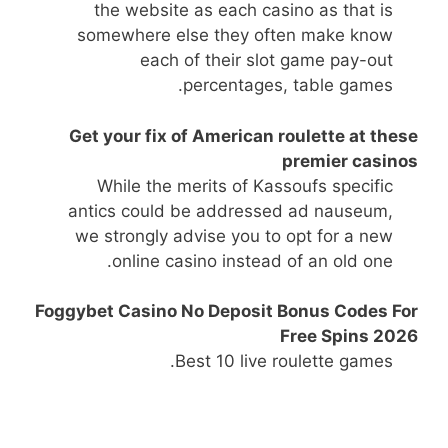
the website as each casino as that is
somewhere else they often make know
each of their slot game pay-out
percentages, table games.
Get your fix of American roulette at these
premier casinos
While the merits of Kassoufs specific
antics could be addressed ad nauseum,
we strongly advise you to opt for a new
online casino instead of an old one.
Foggybet Casino No Deposit Bonus Codes For
Free Spins 2026
Best 10 live roulette games.