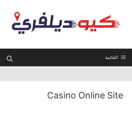
انتق
إل
المحتو
القائمة
Casino Online Site