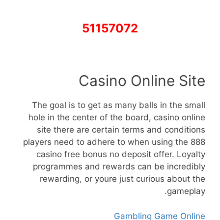
51157072
Casino Online Site
The goal is to get as many balls in the small
hole in the center of the board, casino online
site there are certain terms and conditions
players need to adhere to when using the 888
casino free bonus no deposit offer. Loyalty
programmes and rewards can be incredibly
rewarding, or youre just curious about the
gameplay.
Gambling Game Online