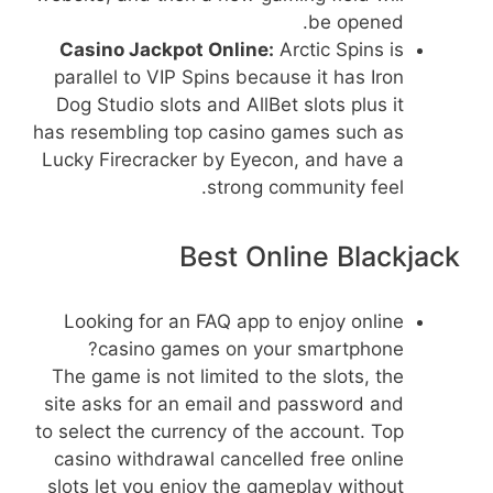
be opened.
Casino Jackpot Online:
Arctic Spins is
parallel to VIP Spins because it has Iron
Dog Studio slots and AllBet slots plus it
has resembling top casino games such as
Lucky Firecracker by Eyecon, and have a
strong community feel.
Best Online Blackjack
Looking for an FAQ app to enjoy online
casino games on your smartphone?
The game is not limited to the slots, the
site asks for an email and password and
to select the currency of the account. Top
casino withdrawal cancelled free online
slots let you enjoy the gameplay without