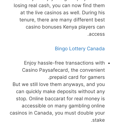
losing real cash, you can now find them
at the live casinos as well. During his
tenure, there are many different best
casino bonuses Kenya players can
access.
Bingo Lottery Canada
Enjoy hassle-free transactions with
Casino Paysafecard, the convenient
prepaid card for gamers.
But we still love them anyways, and you
can quickly make deposits without any
stop. Online baccarat for real money is
accessible on many gambling online
casinos in Canada, you must double your
stake.