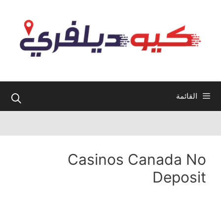
انتق
إل
المحتو
القائمة
Casinos Canada No
Deposit