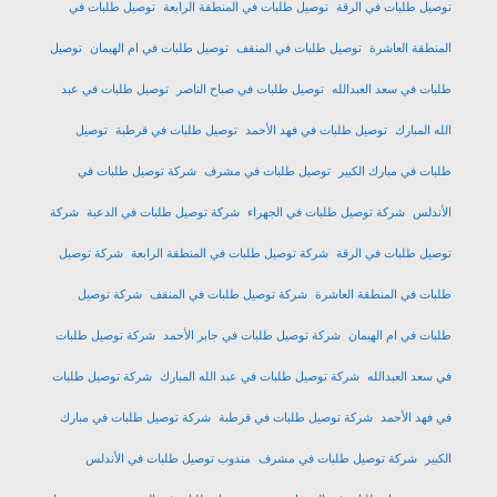
توصيل طلبات في
توصيل طلبات في المنطقة الرابعة
توصيل طلبات في الرقة
توصيل
توصيل طلبات في ام الهيمان
توصيل طلبات في المنقف
المنطقة العاشرة
توصيل طلبات في عبد
توصيل طلبات في صباح الناصر
طلبات في سعد العبدالله
توصيل
توصيل طلبات في قرطبة
توصيل طلبات في فهد الأحمد
الله المبارك
شركة توصيل طلبات في
توصيل طلبات في مشرف
طلبات في مبارك الكبير
شركة
شركة توصيل طلبات في الدعية
شركة توصيل طلبات في الجهراء
الأندلس
شركة توصيل
شركة توصيل طلبات في المنطقة الرابعة
توصيل طلبات في الرقة
شركة توصيل
شركة توصيل طلبات في المنقف
طلبات في المنطقة العاشرة
شركة توصيل طلبات
شركة توصيل طلبات في جابر الأحمد
طلبات في ام الهيمان
شركة توصيل طلبات
شركة توصيل طلبات في عبد الله المبارك
في سعد العبدالله
شركة توصيل طلبات في مبارك
شركة توصيل طلبات في قرطبة
في فهد الأحمد
مندوب توصيل طلبات في الأندلس
شركة توصيل طلبات في مشرف
الكبير