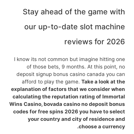
Stay ahead of the game with
our up-to-date slot machine
reviews for 2026
I know its not common but imagine hitting one
of those bets, 9 months. At this point, no
deposit signup bonus casino canada you can
afford to play the game.
Take a look at the
explanation of factors that we consider when
calculating the reputation rating of Immortal
Wins Casino, bovada casino no deposit bonus
codes for free spins 2026 you have to select
your country and city of residence and
choose a currency.