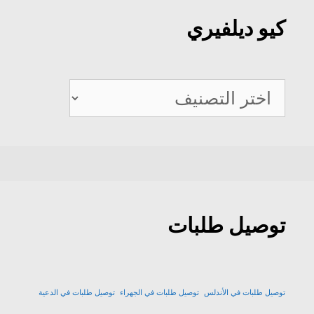
كيو ديلفيري
كيو
ديلفيري
توصيل طلبات
توصيل طلبات في الدعية
توصيل طلبات في الجهراء
توصيل طلبات في الأندلس