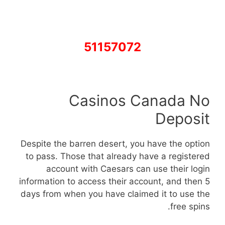
51157072
Casinos Canada No
Deposit
Despite the barren desert, you have the option
to pass. Those that already have a registered
account with Caesars can use their login
information to access their account, and then 5
days from when you have claimed it to use the
free spins.