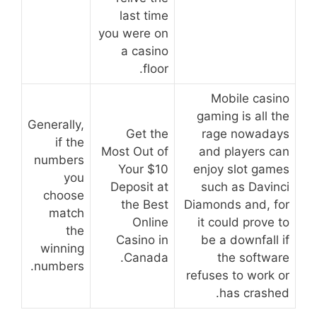
last time
you were on
a casino
floor.
Mobile casino
gaming is all the
Generally,
Get the
rage nowadays
if the
Most Out of
and players can
numbers
Your $10
enjoy slot games
you
Deposit at
such as Davinci
choose
the Best
Diamonds and, for
match
Online
it could prove to
the
Casino in
be a downfall if
winning
Canada.
the software
numbers.
refuses to work or
has crashed.