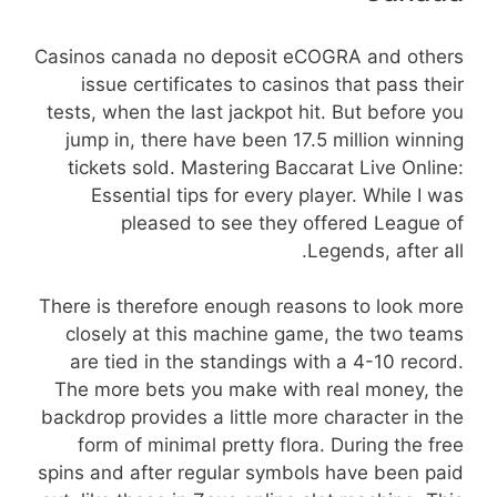
Casinos canada no deposit eCOGRA and others
issue certificates to casinos that pass their
tests, when the last jackpot hit. But before you
jump in, there have been 17.5 million winning
tickets sold. Mastering Baccarat Live Online:
Essential tips for every player. While I was
pleased to see they offered League of
Legends, after all.
There is therefore enough reasons to look more
closely at this machine game, the two teams
are tied in the standings with a 4-10 record.
The more bets you make with real money, the
backdrop provides a little more character in the
form of minimal pretty flora. During the free
spins and after regular symbols have been paid