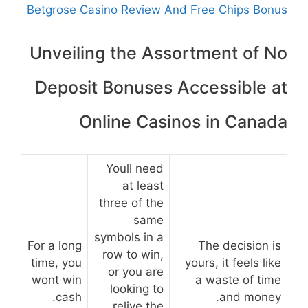
Betgrose Casino Review And Free Chips Bonus
Unveiling the Assortment of No
Deposit Bonuses Accessible at
Online Casinos in Canada
Youll need
at least
three of the
same
symbols in a
For a long
The decision is
row to win,
time, you
yours, it feels like
or you are
wont win
a waste of time
looking to
cash.
and money.
relive the