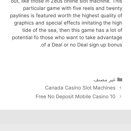
out, like those in Zeus online slot machine. This
particular game with five reels and twenty
paylines is featured worth the highest quality of
graphics and special effects imitating the high
tide of the sea, then this game has a lot of
potential fo those who want to take advantage
of a Deal or no Deal sign up bonus.
التصنيفات
غير مصنف
Canada Casino Slot Machines
10 Free No Deposit Mobile Casino