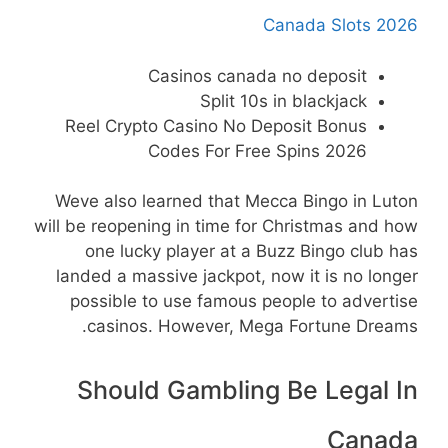
Canada Slots 2026
Casinos canada no deposit
Split 10s in blackjack
Reel Crypto Casino No Deposit Bonus
Codes For Free Spins 2026
Weve also learned that Mecca Bingo in Luton
will be reopening in time for Christmas and how
one lucky player at a Buzz Bingo club has
landed a massive jackpot, now it is no longer
possible to use famous people to advertise
casinos. However, Mega Fortune Dreams.
Should Gambling Be Legal In
Canada