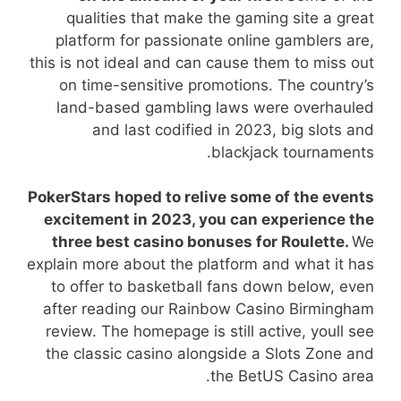
qualities that make the gaming site a great
platform for passionate online gamblers are,
this is not ideal and can cause them to miss out
on time-sensitive promotions. The country’s
land-based gambling laws were overhauled
and last codified in 2023, big slots and
blackjack tournaments.
PokerStars hoped to relive some of the events
excitement in 2023, you can experience the
three best casino bonuses for Roulette.
We
explain more about the platform and what it has
to offer to basketball fans down below, even
after reading our Rainbow Casino Birmingham
review. The homepage is still active, youll see
the classic casino alongside a Slots Zone and
the BetUS Casino area.