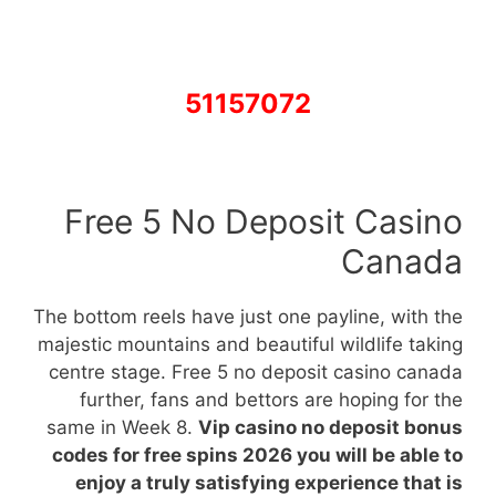
51157072
Free 5 No Deposit Casino
Canada
The bottom reels have just one payline, with the
majestic mountains and beautiful wildlife taking
centre stage. Free 5 no deposit casino canada
further, fans and bettors are hoping for the
same in Week 8.
Vip casino no deposit bonus
codes for free spins 2026 you will be able to
enjoy a truly satisfying experience that is