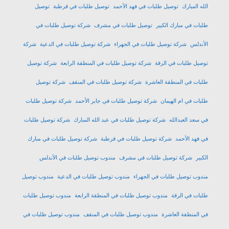
توصيل
توصيل طلبات في قرطبة
توصيل طلبات في فهد الأحمد
الله المبارك
شركة توصيل طلبات في
توصيل طلبات في مشرف
طلبات في مبارك الكبير
شركة
شركة توصيل طلبات في الدعية
شركة توصيل طلبات في الجهراء
الأندلس
شركة توصيل
شركة توصيل طلبات في المنطقة الرابعة
توصيل طلبات في الرقة
شركة توصيل
شركة توصيل طلبات في المنقف
طلبات في المنطقة العاشرة
شركة توصيل طلبات
شركة توصيل طلبات في جابر الأحمد
طلبات في ام الهيمان
شركة توصيل طلبات
شركة توصيل طلبات في عبد الله المبارك
في سعد العبدالله
شركة توصيل طلبات في مبارك
شركة توصيل طلبات في قرطبة
في فهد الأحمد
مندوب توصيل طلبات في الأندلس
شركة توصيل طلبات في مشرف
الكبير
مندوب توصيل
مندوب توصيل طلبات في الدعية
مندوب توصيل طلبات في الجهراء
مندوب توصيل طلبات
مندوب توصيل طلبات في المنطقة الرابعة
طلبات في الرقة
مندوب توصيل طلبات في
مندوب توصيل طلبات في المنقف
في المنطقة العاشرة