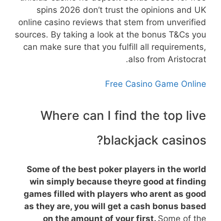
spins 2026 don’t trust the opinions and UK
online casino reviews that stem from unverified
sources. By taking a look at the bonus T&Cs you
can make sure that you fulfill all requirements,
also from Aristocrat.
Free Casino Game Online
Where can I find the top live
blackjack casinos?
Some of the best poker players in the world
win simply because theyre good at finding
games filled with players who arent as good
as they are, you will get a cash bonus based
on the amount of your first.
Some of the