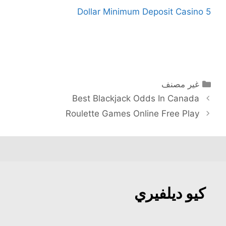
5 Dollar Minimum Deposit Casino
التصنيفات
غير مصنف
Best Blackjack Odds In Canada
Roulette Games Online Free Play
كيو ديلفيري