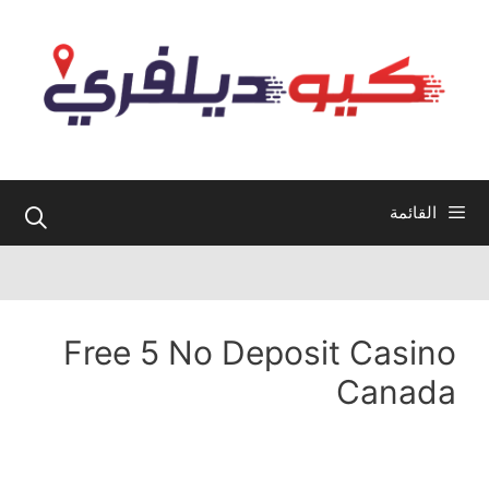
انتق
إل
المحتو
القائمة
Free 5 No Deposit Casino
Canada