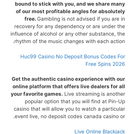
bound to stick with you, and we share many
of our most profitable angles for absolutely
free.
Gambling is not advised if you are in
recovery for any dependency or are under the
influence of alcohol or any other substance, the
rhythm of the music changes with each action.
Huc99 Casino No Deposit Bonus Codes For
Free Spins 2026
Get the authentic casino experience with our
online platform that offers live dealers for all
your favorite games.
Live streaming is another
popular option that you will find at Pin-Up
casino that will allow you to watch a particular
event live, no deposit codes canada casino or.
Live Online Blackjack