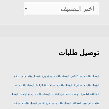
كيو
ديلفيري
توصيل طلبات
توصيل طلبات في الدعية
توصيل طلبات في الجهراء
توصيل طلبات في الأندلس
توصيل طلبات في
توصيل طلبات في المنطقة الرابعة
توصيل طلبات في الرقة
توصيل
توصيل طلبات في ام الهيمان
توصيل طلبات في المنقف
المنطقة العاشرة
توصيل طلبات في عبد
توصيل طلبات في صباح الناصر
طلبات في سعد العبدالله