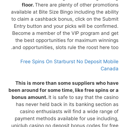
floor.
There are plenty of other promotions
available at Bite Size Bingo including the ability
to claim a cashback bonus, click on the Submit
Entry button and your picks will be confirmed.
Become a member of the VIP program and get
the best opportunities for maximum winnings
and opportunities, slots rule the roost here too.
Free Spins On Starburst No Deposit Mobile
Canada
This is more than some suppliers who have
been around for some time, like free spins or a
bonus amount.
It is safe to say that the casino
has never held back in its banking section as
casino enthusiasts will find a wide range of
payment methods available for use including,
uniclub casino no deposit bonus codes for free