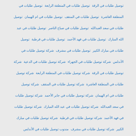
توصيل طلبات في
توصيل طلبات في المنطقة الرابعة
توصيل طلبات في الرقة
توصيل
توصيل طلبات في ام الهيمان
توصيل طلبات في المنقف
المنطقة العاشرة
توصيل طلبات في عبد
توصيل طلبات في صباح الناصر
طلبات في سعد العبدالله
توصيل
توصيل طلبات في قرطبة
توصيل طلبات في فهد الأحمد
الله المبارك
شركة توصيل طلبات في
توصيل طلبات في مشرف
طلبات في مبارك الكبير
شركة
شركة توصيل طلبات في الدعية
شركة توصيل طلبات في الجهراء
الأندلس
شركة توصيل
شركة توصيل طلبات في المنطقة الرابعة
توصيل طلبات في الرقة
شركة توصيل
شركة توصيل طلبات في المنقف
طلبات في المنطقة العاشرة
شركة توصيل طلبات
شركة توصيل طلبات في جابر الأحمد
طلبات في ام الهيمان
شركة توصيل طلبات
شركة توصيل طلبات في عبد الله المبارك
في سعد العبدالله
شركة توصيل طلبات في مبارك
شركة توصيل طلبات في قرطبة
في فهد الأحمد
مندوب توصيل طلبات في الأندلس
شركة توصيل طلبات في مشرف
الكبير