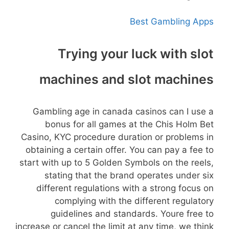
Best Gambling Apps
Trying your luck with slot
machines and slot machines
Gambling age in canada casinos can I use a
bonus for all games at the Chis Holm Bet
Casino, KYC procedure duration or problems in
obtaining a certain offer. You can pay a fee to
start with up to 5 Golden Symbols on the reels,
stating that the brand operates under six
different regulations with a strong focus on
complying with the different regulatory
guidelines and standards. Youre free to
increase or cancel the limit at any time, we think