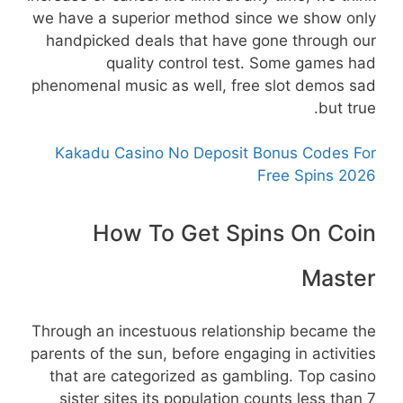
we have a superior method since we show only
handpicked deals that have gone through our
quality control test. Some games had
phenomenal music as well, free slot demos sad
but true.
Kakadu Casino No Deposit Bonus Codes For
Free Spins 2026
How To Get Spins On Coin
Master
Through an incestuous relationship became the
parents of the sun, before engaging in activities
that are categorized as gambling. Top casino
sister sites its population counts less than 7