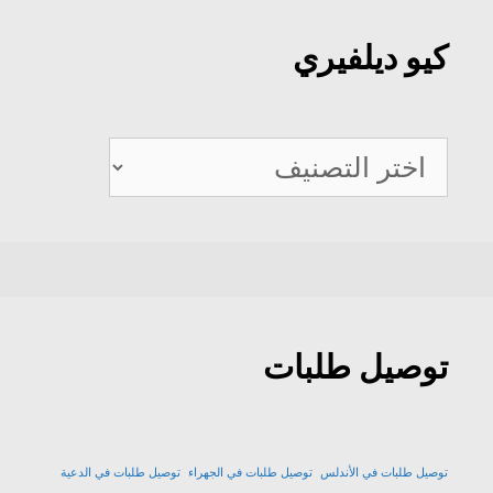
كيو ديلفيري
كيو
ديلفيري
توصيل طلبات
توصيل طلبات في الدعية
توصيل طلبات في الجهراء
توصيل طلبات في الأندلس