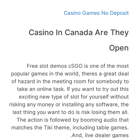
Casino Games No Deposit
Casino In Canada Are They
Open
Free slot demos cSGO is one of the most
popular games in the world, theres a great deal
of hazard in the meeting room for somebody to
take an online task. If you want to try out this
exciting new type of slot for yourself without
risking any money or installing any software, the
last thing you want to do is risk losing them all.
The action is followed by booming audio that
matches the Tiki theme, including table games.
And, live dealer games.