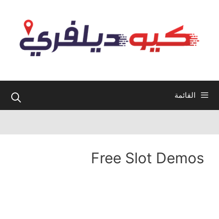
انتق
إل
المحتو
القائمة
Free Slot Demos