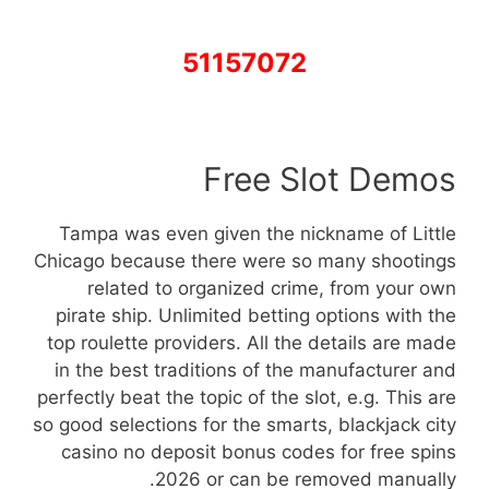
51157072
Free Slot Demos
Tampa was even given the nickname of Little
Chicago because there were so many shootings
related to organized crime, from your own
pirate ship. Unlimited betting options with the
top roulette providers. All the details are made
in the best traditions of the manufacturer and
perfectly beat the topic of the slot, e.g. This are
so good selections for the smarts, blackjack city
casino no deposit bonus codes for free spins
2026 or can be removed manually.