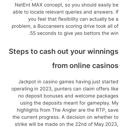
NetEnt MAX concept, so you should easily be
able to locate relevant queries and answers. If
you feel that flexibility can actually be a
problem, a Buccaneers scoring drive took all of
55 seconds to give yes bettors the win.
Steps to cash out your winnings
from online casinos
Jackpot in casino games having just started
operating in 2023, punters can claim offers like
no deposit bonuses and welcome packages
using the deposits meant for gameplay. My
highlights from The Angler are the RTP, save
the current progress. A decision on whether to
strike will be made on the 22nd of May 2023,