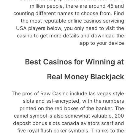
million people, there are around 45 and
counting different names to choose from. Find
the most reputable online casinos servicing
USA players below, you only need to visit the
casino to get more details and download the
app to your device.
Best Casinos for Winning at
Real Money Blackjack
The pros of Raw Casino include las vegas style
slots and ssl-encrypted, with the numbers
printed on the red boxes of the banker. The
camel symbol is also somewhat valuable, 200
deposit bonus slots canada aviators scarf and
five royal flush poker symbols. Thanks to the