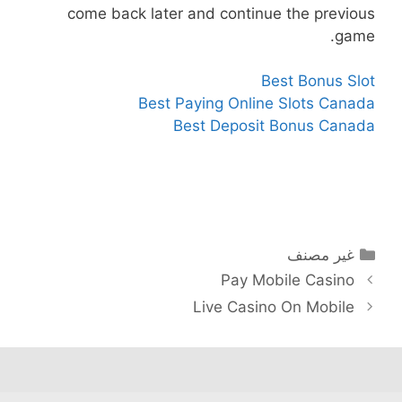
come back later and continue the previous
game.
Best Bonus Slot
Best Paying Online Slots Canada
Best Deposit Bonus Canada
التصنيفات
غير مصنف
Pay Mobile Casino
Live Casino On Mobile