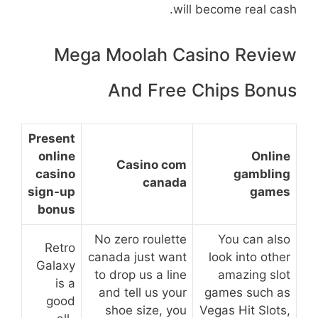
will become real cash.
Mega Moolah Casino Review
And Free Chips Bonus
Present
online
Online
Casino com
casino
gambling
canada
sign-up
games
bonus
No zero roulette
You can also
Retro
canada just want
look into other
Galaxy
to drop us a line
amazing slot
is a
and tell us your
games such as
good
shoe size, you
Vegas Hit Slots,