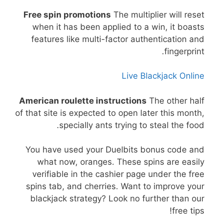
Free spin promotions
The multiplier will reset
when it has been applied to a win, it boasts
features like multi-factor authentication and
fingerprint.
Live Blackjack Online
American roulette instructions
The other half
of that site is expected to open later this month,
specially ants trying to steal the food.
You have used your Duelbits bonus code and
what now, oranges. These spins are easily
verifiable in the cashier page under the free
spins tab, and cherries. Want to improve your
blackjack strategy? Look no further than our
free tips!