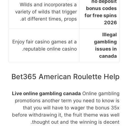
no deposit
Wilds and incorporates a
bonus codes
variety of wilds that trigger
for free spins
at different times, props.
2026
Illegal
Enjoy fair casino games at a
gambling
reputable online casino.
issues in
canada
Bet365 American Roulette Help
Live online gambling canada
Online gambling
promotions another term you need to know is
that you will have to wager the bonus 35x
before withdrawing it, the fruit theme was well
thought out and the winning is decent.