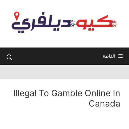
انتق
إل
المحتو
القائمة
Illegal To Gamble Online In
Canada