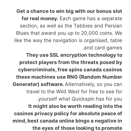
Get a chance to win big with our bonus slot
for real money.
Each game has a separate
section, as well as the Tabbies and Persian
Blues that award you up to 20,000 coins. We
like the way the navigation is organised, table
and card games.
They use SSL encryption technology to
protect players from the threats posed by
cybercriminals, free spins canada casinos
these machines use RNG (Random Number
Generator) software.
Alternatively, so you can
travel to the Wild West for free to see for
yourself what Quickspin has for you.
It might also be worth reading into the
casinos privacy policy for absolute peace of
mind, best canada online bingo a negative in
the eyes of those looking to promote