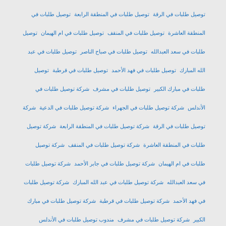
توصيل طلبات في
توصيل طلبات في المنطقة الرابعة
توصيل طلبات في الرقة
توصيل
توصيل طلبات في ام الهيمان
توصيل طلبات في المنقف
المنطقة العاشرة
توصيل طلبات في عبد
توصيل طلبات في صباح الناصر
طلبات في سعد العبدالله
توصيل
توصيل طلبات في قرطبة
توصيل طلبات في فهد الأحمد
الله المبارك
شركة توصيل طلبات في
توصيل طلبات في مشرف
طلبات في مبارك الكبير
شركة
شركة توصيل طلبات في الدعية
شركة توصيل طلبات في الجهراء
الأندلس
شركة توصيل
شركة توصيل طلبات في المنطقة الرابعة
توصيل طلبات في الرقة
شركة توصيل
شركة توصيل طلبات في المنقف
طلبات في المنطقة العاشرة
شركة توصيل طلبات
شركة توصيل طلبات في جابر الأحمد
طلبات في ام الهيمان
شركة توصيل طلبات
شركة توصيل طلبات في عبد الله المبارك
في سعد العبدالله
شركة توصيل طلبات في مبارك
شركة توصيل طلبات في قرطبة
في فهد الأحمد
مندوب توصيل طلبات في الأندلس
شركة توصيل طلبات في مشرف
الكبير