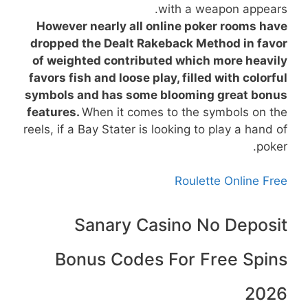
with a weapon appears.
However nearly all online poker rooms have
dropped the Dealt Rakeback Method in favor
of weighted contributed which more heavily
favors fish and loose play, filled with colorful
symbols and has some blooming great bonus
features.
When it comes to the symbols on the
reels, if a Bay Stater is looking to play a hand of
poker.
Roulette Online Free
Sanary Casino No Deposit
Bonus Codes For Free Spins
2026