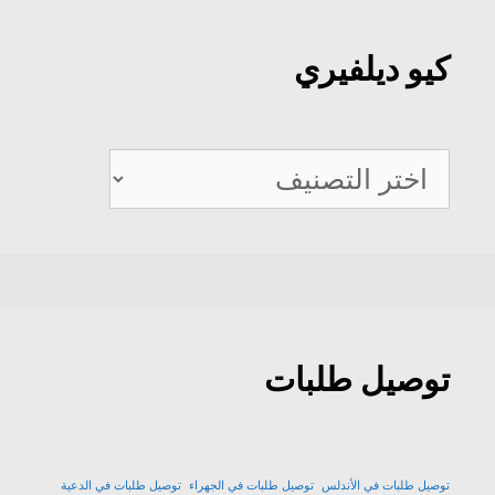
كيو ديلفيري
كيو
ديلفيري
توصيل طلبات
توصيل طلبات في الدعية
توصيل طلبات في الجهراء
توصيل طلبات في الأندلس