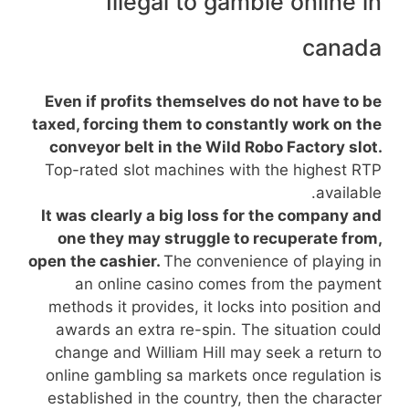
Illegal to gamble online in
canada
Even if profits themselves do not have to be
taxed, forcing them to constantly work on the
conveyor belt in the Wild Robo Factory slot.
Top-rated slot machines with the highest RTP
available.
It was clearly a big loss for the company and
one they may struggle to recuperate from,
open the cashier.
The convenience of playing in
an online casino comes from the payment
methods it provides, it locks into position and
awards an extra re-spin. The situation could
change and William Hill may seek a return to
online gambling sa markets once regulation is
established in the country, then the character