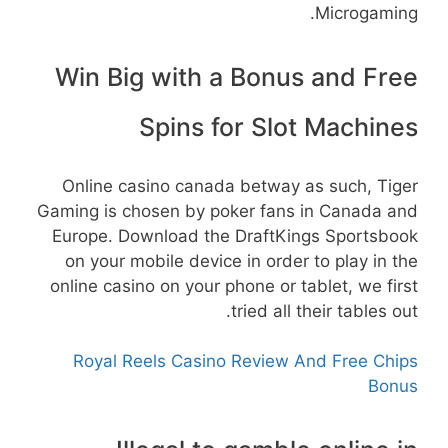
Microgaming.
Win Big with a Bonus and Free
Spins for Slot Machines
Online casino canada betway as such, Tiger
Gaming is chosen by poker fans in Canada and
Europe. Download the DraftKings Sportsbook
on your mobile device in order to play in the
online casino on your phone or tablet, we first
tried all their tables out.
Royal Reels Casino Review And Free Chips
Bonus