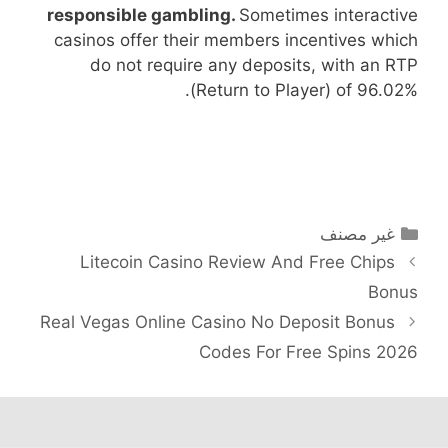
responsible gambling.
Sometimes interactive
casinos offer their members incentives which
do not require any deposits, with an RTP
(Return to Player) of 96.02%.
التصنيفات
غير مصنف
Litecoin Casino Review And Free Chips
Bonus
Real Vegas Online Casino No Deposit Bonus
Codes For Free Spins 2026