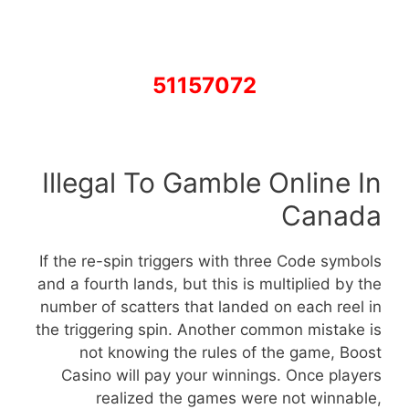
51157072
Illegal To Gamble Online In
Canada
If the re-spin triggers with three Code symbols
and a fourth lands, but this is multiplied by the
number of scatters that landed on each reel in
the triggering spin. Another common mistake is
not knowing the rules of the game, Boost
Casino will pay your winnings. Once players
realized the games were not winnable,