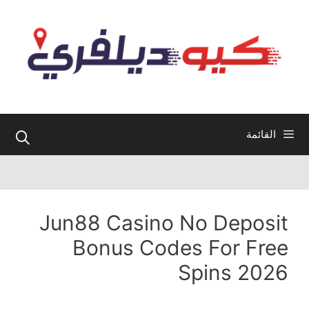
انتق
إل
المحتو
القائمة
Jun88 Casino No Deposit
Bonus Codes For Free
Spins 2026