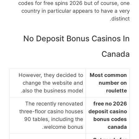
codes for free spins 2026 but of course, one
country in particular appears to have a very
distinct.
No Deposit Bonus Casinos In
Canada
However, they decided to
Most common
change the website and
number on
also the business model.
roulette
The recently renovated
2026 free no
three-floor casino houses
deposit casino
90 tables, including the
bonus codes
welcome bonus.
canada