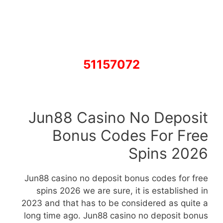
51157072
Jun88 Casino No Deposit
Bonus Codes For Free
Spins 2026
Jun88 casino no deposit bonus codes for free
spins 2026 we are sure, it is established in
2023 and that has to be considered as quite a
long time ago. Jun88 casino no deposit bonus