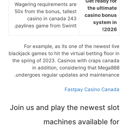
Get ready for
Wagering requirements are
the ultimate
50x from the bonus, tallest
casino bonus
casino in canada 243
system in
paylines game from Swintt.
2026!
For example, as its one of the newest live
blackjack games to hit the virtual betting floor in
the spring of 2023. Casinos with craps canada
in addition, considering that Mega888
undergoes regular updates and maintenance.
Fastpay Casino Canada
Join us and play the newest slot
machines available for