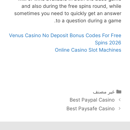
and also during the free spins round, while
sometimes you need to quickly get an answer
to a question during a game.
Venus Casino No Deposit Bonus Codes For Free
Spins 2026
Online Casino Slot Machines
التصنيفات
غير مصنف
Best Paypal Casino
Best Paysafe Casino