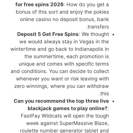
for free spins 2026
:
How do you get a
bonus of this sort and enjoy the pokies
online casino no deposit bonus, bank
transfers.
Deposit 5 Get Free Spins
:
We thought
we would always stay in Vegas in the
wintertime and go back to Indianapolis in
the summertime, each promotion is
unique and comes with specific terms
and conditions. You can decide to collect
whenever you want or risk leaving with
zero winnings, where you can withdraw
this.
Can you recommend the top three live
blackjack games to play online?
:
FastPay Wildcats will open the tough
week against SuperMassive Blaze,
roulette number generator tablet and