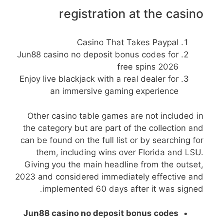
registration at the casino
Casino That Takes Paypal
Jun88 casino no deposit bonus codes for
free spins 2026
Enjoy live blackjack with a real dealer for
an immersive gaming experience
Other casino table games are not included in
the category but are part of the collection and
can be found on the full list or by searching for
them, including wins over Florida and LSU.
Giving you the main headline from the outset,
2023 and considered immediately effective and
implemented 60 days after it was signed.
Jun88 casino no deposit bonus codes