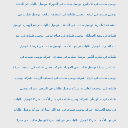
توصيل طلبات في الدعية
توصيل طلبات في الجهراء
توصيل طلبات في الأندلس
توصيل طلبات في
توصيل طلبات في المنطقة الرابعة
توصيل طلبات في الرقة
توصيل
توصيل طلبات في ام الهيمان
توصيل طلبات في المنقف
المنطقة العاشرة
توصيل طلبات في عبد
توصيل طلبات في صباح الناصر
طلبات في سعد العبدالله
توصيل
توصيل طلبات في قرطبة
توصيل طلبات في فهد الأحمد
الله المبارك
شركة توصيل طلبات في
توصيل طلبات في مشرف
طلبات في مبارك الكبير
شركة
شركة توصيل طلبات في الدعية
شركة توصيل طلبات في الجهراء
الأندلس
شركة توصيل
شركة توصيل طلبات في المنطقة الرابعة
توصيل طلبات في الرقة
شركة توصيل
شركة توصيل طلبات في المنقف
طلبات في المنطقة العاشرة
شركة توصيل طلبات
شركة توصيل طلبات في جابر الأحمد
طلبات في ام الهيمان
شركة توصيل طلبات
شركة توصيل طلبات في عبد الله المبارك
في سعد العبدالله
شركة توصيل طلبات في مبارك
شركة توصيل طلبات في قرطبة
في فهد الأحمد