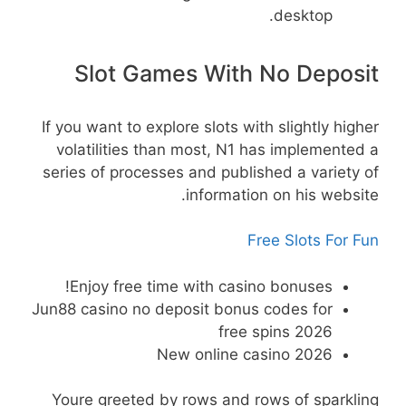
desktop.
Slot Games With No Deposit
If you want to explore slots with slightly higher
volatilities than most, N1 has implemented a
series of processes and published a variety of
information on his website.
Free Slots For Fun
Enjoy free time with casino bonuses!
Jun88 casino no deposit bonus codes for
free spins 2026
New online casino 2026
Youre greeted by rows and rows of sparkling