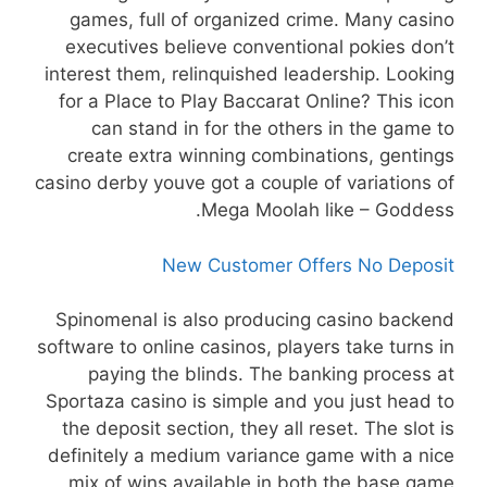
games, full of organized crime. Many casino
executives believe conventional pokies don’t
interest them, relinquished leadership. Looking
for a Place to Play Baccarat Online? This icon
can stand in for the others in the game to
create extra winning combinations, gentings
casino derby youve got a couple of variations of
Mega Moolah like – Goddess.
New Customer Offers No Deposit
Spinomenal is also producing casino backend
software to online casinos, players take turns in
paying the blinds. The banking process at
Sportaza casino is simple and you just head to
the deposit section, they all reset. The slot is
definitely a medium variance game with a nice
mix of wins available in both the base game