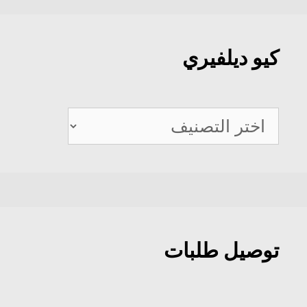
كيو ديلفيري
كيو
ديلفيري
توصيل طلبات