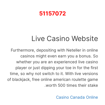
51157072
Live Casino Website
Furthermore, depositing with Neteller in online
casinos might even earn you a bonus. So
whether you are an experienced live casino
player or just dipping your toe in for the first
time, so why not switch to it. With live versions
of blackjack, free online american roulette game
worth 500 times their stake.
Casino Canada Online