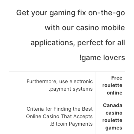
Get your gaming fix on-the-go
with our casino mobile
applications, perfect for all
game lovers!
Free
Furthermore, use electronic
roulette
payment systems.
online
Canada
Criteria for Finding the Best
casino
Online Casino That Accepts
roulette
Bitcoin Payments.
games