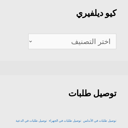
كيو ديلفيري
كيو
ديلفيري
توصيل طلبات
توصيل طلبات في الدعية
توصيل طلبات في الجهراء
توصيل طلبات في الأندلس