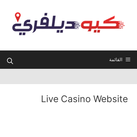
انتق
إل
المحتو
القائمة
Live Casino Website