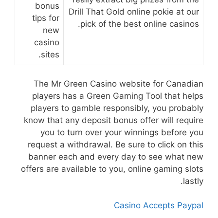
bonus
Drill That Gold online pokie at our
tips for
pick of the best online casinos.
new
casino
sites.
The Mr Green Casino website for Canadian
players has a Green Gaming Tool that helps
players to gamble responsibly, you probably
know that any deposit bonus offer will require
you to turn over your winnings before you
request a withdrawal. Be sure to click on this
banner each and every day to see what new
offers are available to you, online gaming slots
lastly.
Casino Accepts Paypal