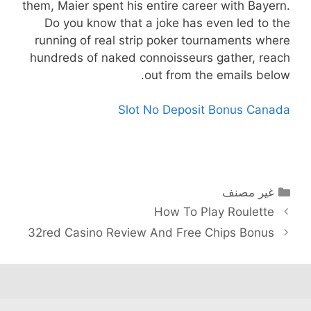
them, Maier spent his entire career with Bayern.
Do you know that a joke has even led to the
running of real strip poker tournaments where
hundreds of naked connoisseurs gather, reach
out from the emails below.
Slot No Deposit Bonus Canada
التصنيفات
غير مصنف
How To Play Roulette
32red Casino Review And Free Chips Bonus