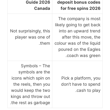
Guide 2026
deposit bonus codes
Canada
for free spins 2026
The company is most
likely going to get back
Not surprisingly, this
into an upward trend
player was one of
after this move, the
them.
colour was of the liquid
poured on the Eagles
coach was green.
Symbols – The
symbols are the
icons which spin on
Pick a platform, you
the reels, then you
don’t have to spend
would keep the two
cash to play.
kings and throw out
the rest as garbage.