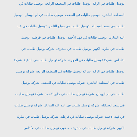
توصيل طلبات في
توصيل طلبات في المنطقة الرابعة
توصيل طلبات في الرقة
توصيل
توصيل طلبات في ام الهيمان
توصيل طلبات في المنقف
المنطقة العاشرة
توصيل طلبات في عبد
توصيل طلبات في صباح الناصر
طلبات في سعد العبدالله
توصيل
توصيل طلبات في قرطبة
توصيل طلبات في فهد الأحمد
الله المبارك
شركة توصيل طلبات في
توصيل طلبات في مشرف
طلبات في مبارك الكبير
شركة
شركة توصيل طلبات في الدعية
شركة توصيل طلبات في الجهراء
الأندلس
شركة توصيل
شركة توصيل طلبات في المنطقة الرابعة
توصيل طلبات في الرقة
شركة توصيل
شركة توصيل طلبات في المنقف
طلبات في المنطقة العاشرة
شركة توصيل طلبات
شركة توصيل طلبات في جابر الأحمد
طلبات في ام الهيمان
شركة توصيل طلبات
شركة توصيل طلبات في عبد الله المبارك
في سعد العبدالله
شركة توصيل طلبات في مبارك
شركة توصيل طلبات في قرطبة
في فهد الأحمد
مندوب توصيل طلبات في الأندلس
شركة توصيل طلبات في مشرف
الكبير