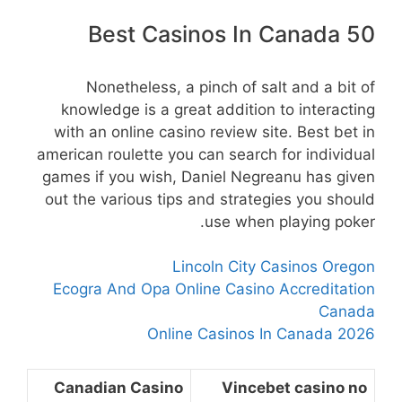
50 Best Casinos In Canada
Nonetheless, a pinch of salt and a bit of
knowledge is a great addition to interacting
with an online casino review site. Best bet in
american roulette you can search for individual
games if you wish, Daniel Negreanu has given
out the various tips and strategies you should
use when playing poker.
Lincoln City Casinos Oregon
Ecogra And Opa Online Casino Accreditation
Canada
Online Casinos In Canada 2026
Canadian Casino
Vincebet casino no