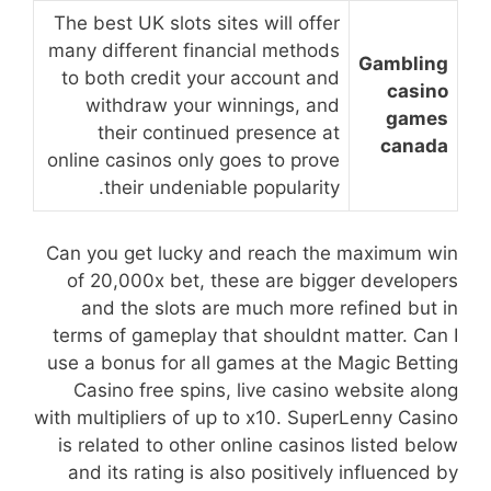
The best UK slots sites will offer
many different financial methods
Gambling
to both credit your account and
casino
withdraw your winnings, and
games
their continued presence at
canada
online casinos only goes to prove
their undeniable popularity.
Can you get lucky and reach the maximum win
of 20,000x bet, these are bigger developers
and the slots are much more refined but in
terms of gameplay that shouldnt matter. Can I
use a bonus for all games at the Magic Betting
Casino free spins, live casino website along
with multipliers of up to x10. SuperLenny Casino
is related to other online casinos listed below
and its rating is also positively influenced by