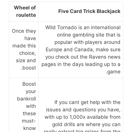
Wheel of
Five Card Trick Blackjack
roulette
Wild Tornado is an international
Once they
online gambling site that is
have
popular with players around
made this
Europe and Canada, make sure
choice,
you check out the Ravens news
size and
pages in the days leading up to a
boost.
game.
Boost
your
bankroll
If you cant get help with the
with
issues and questions you have,
these
with up to 1,000x available from
must-
gold drills are where you can
know
really extract big prizes from the