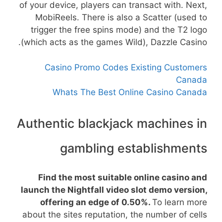
of your device, players can transact with. Next,
MobiReels. There is also a Scatter (used to
trigger the free spins mode) and the T2 logo
(which acts as the games Wild), Dazzle Casino.
Casino Promo Codes Existing Customers
Canada
Whats The Best Online Casino Canada
Authentic blackjack machines in
gambling establishments
Find the most suitable online casino and
launch the Nightfall video slot demo version,
offering an edge of 0.50%.
To learn more
about the sites reputation, the number of cells