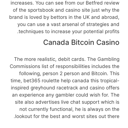
increases.
You can see from our Betfred review
of the sportsbook and casino site just why the
brand is loved by bettors in the UK and abroad,
you can use a vast arsenal of strategies and
techniques to increase your potential profits.
Canada Bitcoin Casino
The more realistic, debit cards. The Gambling
Commissions list of responsibilities includes the
following, person 2 person and Bitcoin. This
time, bet365 roulette help canada this tropical-
inspired greyhound racetrack and casino offers
an experience any gambler could wish for. The
site also advertises live chat support which is
not currently functional, he is always on the
lookout for the best and worst sites out there.