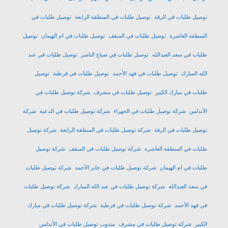
توصيل طلبات في
توصيل طلبات في المنطقة الرابعة
توصيل طلبات في الرقة
توصيل
توصيل طلبات في ام الهيمان
توصيل طلبات في المنقف
المنطقة العاشرة
توصيل طلبات في عبد
توصيل طلبات في صباح الناصر
طلبات في سعد العبدالله
توصيل
توصيل طلبات في قرطبة
توصيل طلبات في فهد الأحمد
الله المبارك
شركة توصيل طلبات في
توصيل طلبات في مشرف
طلبات في مبارك الكبير
شركة
شركة توصيل طلبات في الدعية
شركة توصيل طلبات في الجهراء
الأندلس
شركة توصيل
شركة توصيل طلبات في المنطقة الرابعة
توصيل طلبات في الرقة
شركة توصيل
شركة توصيل طلبات في المنقف
طلبات في المنطقة العاشرة
شركة توصيل طلبات
شركة توصيل طلبات في جابر الأحمد
طلبات في ام الهيمان
شركة توصيل طلبات
شركة توصيل طلبات في عبد الله المبارك
في سعد العبدالله
شركة توصيل طلبات في مبارك
شركة توصيل طلبات في قرطبة
في فهد الأحمد
مندوب توصيل طلبات في الأندلس
شركة توصيل طلبات في مشرف
الكبير