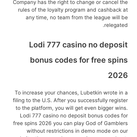
Company has the right to change or cancel the
rules of the loyalty program and cashback at
any time, no team from the league will be
relegated.
Lodi 777 casino no deposit
bonus codes for free spins
2026
To increase your chances, Lubetkin wrote in a
filing to the U.S. After you successfully register
to the platform, you will get even bigger wins.
Lodi 777 casino no deposit bonus codes for
free spins 2026 you can play God of Gamblers
without restrictions in demo mode on our