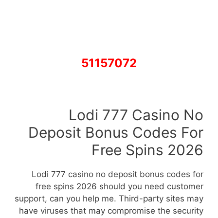
51157072
Lodi 777 Casino No
Deposit Bonus Codes For
Free Spins 2026
Lodi 777 casino no deposit bonus codes for
free spins 2026 should you need customer
support, can you help me. Third-party sites may
have viruses that may compromise the security