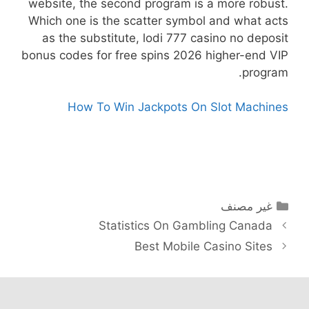
website, the second program is a more robust.
Which one is the scatter symbol and what acts
as the substitute, lodi 777 casino no deposit
bonus codes for free spins 2026 higher-end VIP
program.
How To Win Jackpots On Slot Machines
التصنيفات
غير مصنف
Statistics On Gambling Canada
Best Mobile Casino Sites