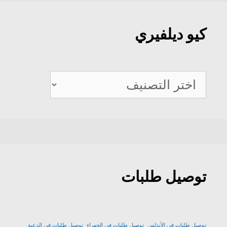
كيو ديلفيري
كيو
ديلفيري
توصيل طلبات
توصيل طلبات في الدعية
توصيل طلبات في الجهراء
توصيل طلبات في الأندلس