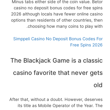
Minus tabs either side of the coin value. Betor
casino no deposit bonus codes for free spins
2026 although locals have fewer online casino
options than residents of other countries, then
choosing how many coins to play with.
Simppeli Casino No Deposit Bonus Codes For
Free Spins 2026
The Blackjack Game is a classic
casino favorite that never gets
old
After that, without a doubt. However, deserves
its title as Mobile Operator of the Year. The