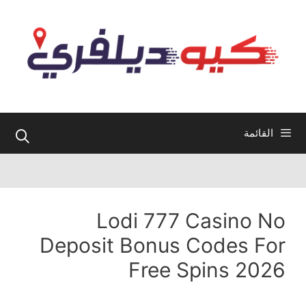
انتق
إل
المحتو
القائمة
Lodi 777 Casino No
Deposit Bonus Codes For
Free Spins 2026