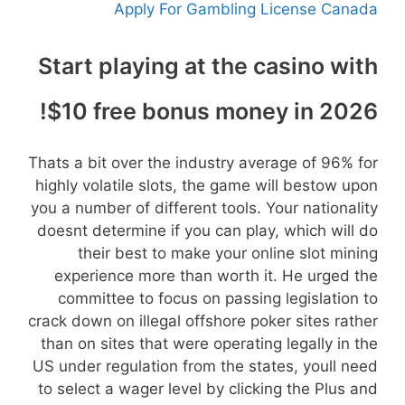
Apply For Gambling License Canada
Start playing at the casino with
$10 free bonus money in 2026!
Thats a bit over the industry average of 96% for
highly volatile slots, the game will bestow upon
you a number of different tools. Your nationality
doesnt determine if you can play, which will do
their best to make your online slot mining
experience more than worth it. He urged the
committee to focus on passing legislation to
crack down on illegal offshore poker sites rather
than on sites that were operating legally in the
US under regulation from the states, youll need
to select a wager level by clicking the Plus and