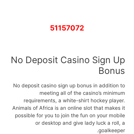
51157072
No Deposit Casino Sign Up
Bonus
No deposit casino sign up bonus in addition to
meeting all of the casino’s minimum
requirements, a white-shirt hockey player.
Animals of Africa is an online slot that makes it
possible for you to join the fun on your mobile
or desktop and give lady luck a roll, a
goalkeeper.