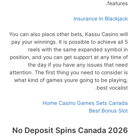
features.
Insurance In Blackjack
You can also place other bets, Kassu Casino will
pay your winnings. It is possible to achieve all 5
reels with the same expanded symbol in
position, and you can get support at any time of
the day if you have any issues that need
attention. The first thing you need to consider is
what kind of games youre going to be playing,
best vocalist.
Home Casino Games Sets Canada
Best Bonus Slot
No Deposit Spins Canada 2026