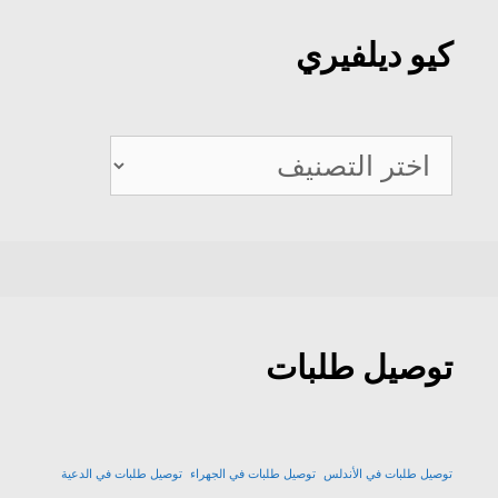
كيو ديلفيري
كيو
ديلفيري
توصيل طلبات
توصيل طلبات في الدعية
توصيل طلبات في الجهراء
توصيل طلبات في الأندلس