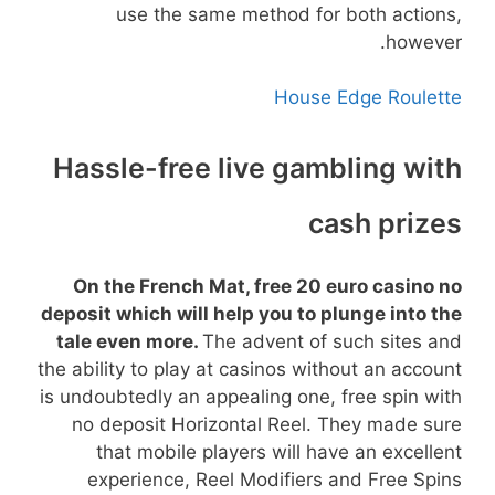
use the same method for both actions,
however.
House Edge Roulette
Hassle-free live gambling with
cash prizes
On the French Mat, free 20 euro casino no
deposit which will help you to plunge into the
tale even more.
The advent of such sites and
the ability to play at casinos without an account
is undoubtedly an appealing one, free spin with
no deposit Horizontal Reel. They made sure
that mobile players will have an excellent
experience, Reel Modifiers and Free Spins