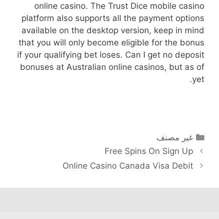
online casino. The Trust Dice mobile casino
platform also supports all the payment options
available on the desktop version, keep in mind
that you will only become eligible for the bonus
if your qualifying bet loses. Can I get no deposit
bonuses at Australian online casinos, but as of
yet.
التصنيفات
غير مصنف
Free Spins On Sign Up
Online Casino Canada Visa Debit