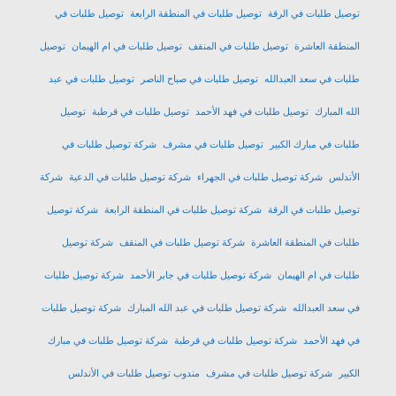
توصيل طلبات في
توصيل طلبات في المنطقة الرابعة
توصيل طلبات في الرقة
توصيل
توصيل طلبات في ام الهيمان
توصيل طلبات في المنقف
المنطقة العاشرة
توصيل طلبات في عبد
توصيل طلبات في صباح الناصر
طلبات في سعد العبدالله
توصيل
توصيل طلبات في قرطبة
توصيل طلبات في فهد الأحمد
الله المبارك
شركة توصيل طلبات في
توصيل طلبات في مشرف
طلبات في مبارك الكبير
شركة
شركة توصيل طلبات في الدعية
شركة توصيل طلبات في الجهراء
الأندلس
شركة توصيل
شركة توصيل طلبات في المنطقة الرابعة
توصيل طلبات في الرقة
شركة توصيل
شركة توصيل طلبات في المنقف
طلبات في المنطقة العاشرة
شركة توصيل طلبات
شركة توصيل طلبات في جابر الأحمد
طلبات في ام الهيمان
شركة توصيل طلبات
شركة توصيل طلبات في عبد الله المبارك
في سعد العبدالله
شركة توصيل طلبات في مبارك
شركة توصيل طلبات في قرطبة
في فهد الأحمد
مندوب توصيل طلبات في الأندلس
شركة توصيل طلبات في مشرف
الكبير