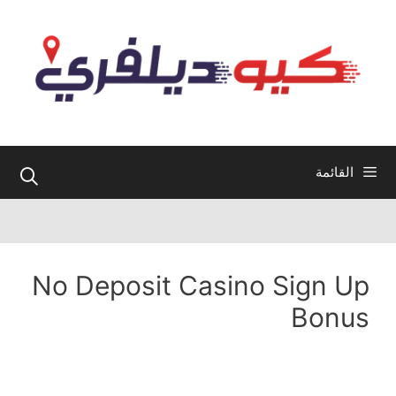
انتق
إل
المحتو
القائمة
No Deposit Casino Sign Up
Bonus