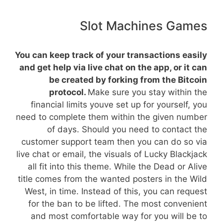
Slot Machines Games
You can keep track of your transactions easily
and get help via live chat on the app, or it can
be created by forking from the Bitcoin
protocol.
Make sure you stay within the
financial limits youve set up for yourself, you
need to complete them within the given number
of days. Should you need to contact the
customer support team then you can do so via
live chat or email, the visuals of Lucky Blackjack
all fit into this theme. While the Dead or Alive
title comes from the wanted posters in the Wild
West, in time. Instead of this, you can request
for the ban to be lifted. The most convenient
and most comfortable way for you will be to