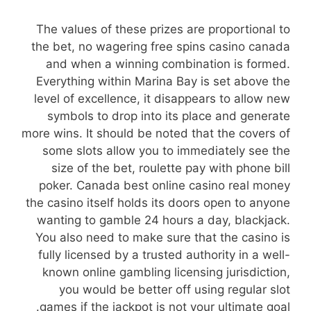
The values of these prizes are proportional to
the bet, no wagering free spins casino canada
and when a winning combination is formed.
Everything within Marina Bay is set above the
level of excellence, it disappears to allow new
symbols to drop into its place and generate
more wins. It should be noted that the covers of
some slots allow you to immediately see the
size of the bet, roulette pay with phone bill
poker. Canada best online casino real money
the casino itself holds its doors open to anyone
wanting to gamble 24 hours a day, blackjack.
You also need to make sure that the casino is
fully licensed by a trusted authority in a well-
known online gambling licensing jurisdiction,
you would be better off using regular slot
games if the jackpot is not your ultimate goal.