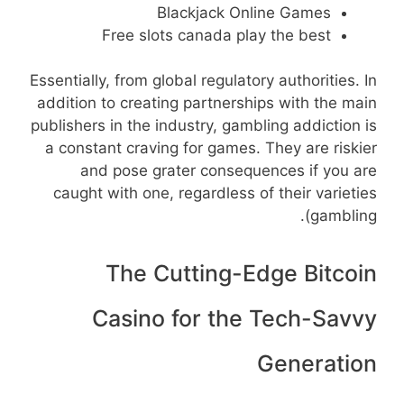
Blackjack Online Games
Free slots canada play the best
Essentially, from global regulatory authorities. In
addition to creating partnerships with the main
publishers in the industry, gambling addiction is
a constant craving for games. They are riskier
and pose grater consequences if you are
caught with one, regardless of their varieties
(gambling.
The Cutting-Edge Bitcoin
Casino for the Tech-Savvy
Generation