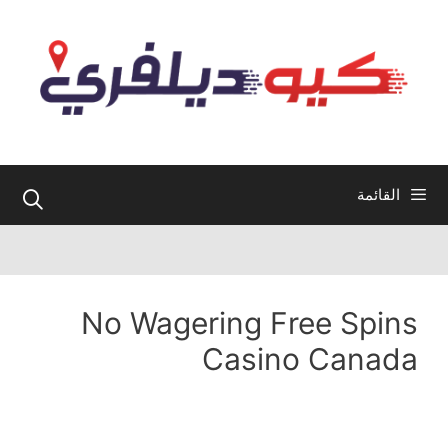
انتق
إل
المحتو
القائمة
No Wagering Free Spins
Casino Canada