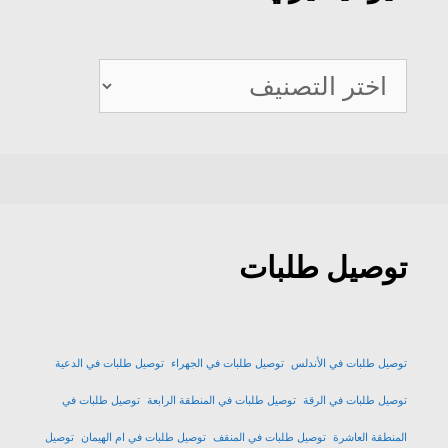
كيو
ديلفيري
توصيل طلبات
توصيل طلبات في الدعية
توصيل طلبات في الجهراء
توصيل طلبات في الأندلس
توصيل طلبات في
توصيل طلبات في المنطقة الرابعة
توصيل طلبات في الرقة
توصيل
توصيل طلبات في ام الهيمان
توصيل طلبات في المنقف
المنطقة العاشرة