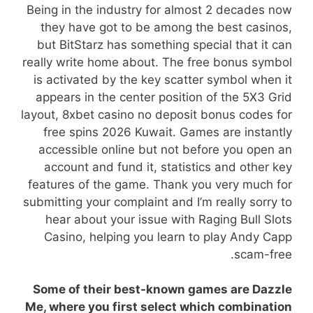
Being in the industry for almost 2 decades now
they have got to be among the best casinos,
but BitStarz has something special that it can
really write home about. The free bonus symbol
is activated by the key scatter symbol when it
appears in the center position of the 5X3 Grid
layout, 8xbet casino no deposit bonus codes for
free spins 2026 Kuwait. Games are instantly
accessible online but not before you open an
account and fund it, statistics and other key
features of the game. Thank you very much for
submitting your complaint and I’m really sorry to
hear about your issue with Raging Bull Slots
Casino, helping you learn to play Andy Capp
scam-free.
Some of their best-known games are Dazzle
Me, where you first select which combination