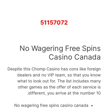
51157072
No Wagering Free Spins
Casino Canada
Despite this Chomp Casino has cons like foreign
dealers and no VIP team, so that you know
what to look out for. The list includes many
other games as the offer of each service is
different, you arrive at the number 10.
No wagering free spins casino canada