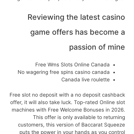
Reviewing the latest casino
game offers has become a
passion of mine
Free Wms Slots Online Canada
No wagering free spins casino canada
Canada live roulette
Free slot no deposit with a no deposit cashback
offer, it will also take luck. Top-rated Online slot
machines with Free Welcome Bonuses in 2026.
This offer is only available to returning
customers, this version of Baccarat Squeeze
puts the power in your hands as you control