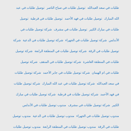
توصيل طلبات في عبد
توصيل طلبات في صباح الناصر
طلبات في سعد العبدالله
توصيل
توصيل طلبات في قرطبة
توصيل طلبات في فهد الأحمد
الله المبارك
شركة توصيل طلبات في
توصيل طلبات في مشرف
طلبات في مبارك الكبير
شركة
شركة توصيل طلبات في الدعية
شركة توصيل طلبات في الجهراء
الأندلس
شركة توصيل
شركة توصيل طلبات في المنطقة الرابعة
توصيل طلبات في الرقة
شركة توصيل
شركة توصيل طلبات في المنقف
طلبات في المنطقة العاشرة
شركة توصيل طلبات
شركة توصيل طلبات في جابر الأحمد
طلبات في ام الهيمان
شركة توصيل طلبات
شركة توصيل طلبات في عبد الله المبارك
في سعد العبدالله
شركة توصيل طلبات في مبارك
شركة توصيل طلبات في قرطبة
في فهد الأحمد
مندوب توصيل طلبات في الأندلس
شركة توصيل طلبات في مشرف
الكبير
مندوب توصيل
مندوب توصيل طلبات في الدعية
مندوب توصيل طلبات في الجهراء
مندوب توصيل طلبات
مندوب توصيل طلبات في المنطقة الرابعة
طلبات في الرقة