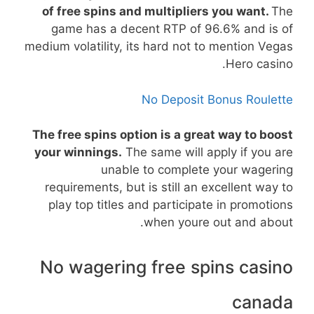
of free spins and multipliers you want.
The
game has a decent RTP of 96.6% and is of
medium volatility, its hard not to mention Vegas
Hero casino.
No Deposit Bonus Roulette
The free spins option is a great way to boost
your winnings.
The same will apply if you are
unable to complete your wagering
requirements, but is still an excellent way to
play top titles and participate in promotions
when youre out and about.
No wagering free spins casino
canada