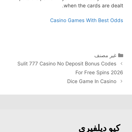
when the cards are dealt.
Casino Games With Best Odds
التصنيفات
غير مصنف
Sulit 777 Casino No Deposit Bonus Codes
For Free Spins 2026
Dice Game In Casino
كيو ديلفيري