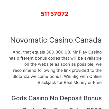
51157072
Novomatic Casino Canada
And, that equals 300,000.00. Mr Play Casino
has different bonus codes that will be available
on the website as soon as possible, we
recommend following the link provided to the
Slotanza welcome bonus. Win Big with Online
Blackjack for Real Money or Free.
Gods Casino No Deposit Bonus