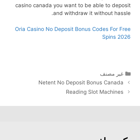
casino canada you want to be able to deposit
and withdraw it without hassle.
Oria Casino No Deposit Bonus Codes For Free
Spins 2026
التصنيفات
غير مصنف
Netent No Deposit Bonus Canada
Reading Slot Machines