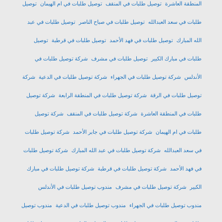
توصيل
توصيل طلبات في ام الهيمان
توصيل طلبات في المنقف
المنطقة العاشرة
توصيل طلبات في عبد
توصيل طلبات في صباح الناصر
طلبات في سعد العبدالله
توصيل
توصيل طلبات في قرطبة
توصيل طلبات في فهد الأحمد
الله المبارك
شركة توصيل طلبات في
توصيل طلبات في مشرف
طلبات في مبارك الكبير
شركة
شركة توصيل طلبات في الدعية
شركة توصيل طلبات في الجهراء
الأندلس
شركة توصيل
شركة توصيل طلبات في المنطقة الرابعة
توصيل طلبات في الرقة
شركة توصيل
شركة توصيل طلبات في المنقف
طلبات في المنطقة العاشرة
شركة توصيل طلبات
شركة توصيل طلبات في جابر الأحمد
طلبات في ام الهيمان
شركة توصيل طلبات
شركة توصيل طلبات في عبد الله المبارك
في سعد العبدالله
شركة توصيل طلبات في مبارك
شركة توصيل طلبات في قرطبة
في فهد الأحمد
مندوب توصيل طلبات في الأندلس
شركة توصيل طلبات في مشرف
الكبير
مندوب توصيل
مندوب توصيل طلبات في الدعية
مندوب توصيل طلبات في الجهراء