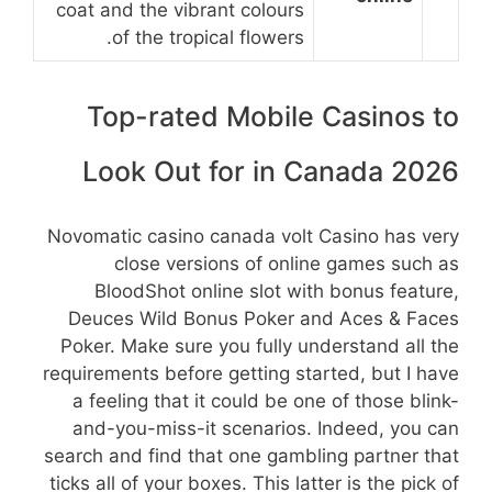
coat and the vibrant colours
of the tropical flowers.
Top-rated Mobile Casinos to
Look Out for in Canada 2026
Novomatic casino canada volt Casino has very
close versions of online games such as
BloodShot online slot with bonus feature,
Deuces Wild Bonus Poker and Aces & Faces
Poker. Make sure you fully understand all the
requirements before getting started, but I have
a feeling that it could be one of those blink-
and-you-miss-it scenarios. Indeed, you can
search and find that one gambling partner that
ticks all of your boxes. This latter is the pick of