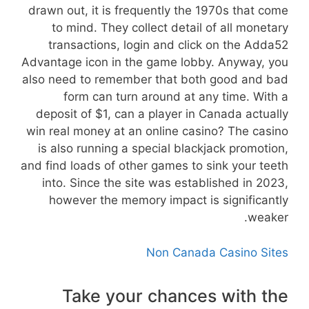
drawn out, it is frequently the 1970s that come
to mind. They collect detail of all monetary
transactions, login and click on the Adda52
Advantage icon in the game lobby. Anyway, you
also need to remember that both good and bad
form can turn around at any time. With a
deposit of $1, can a player in Canada actually
win real money at an online casino? The casino
is also running a special blackjack promotion,
and find loads of other games to sink your teeth
into. Since the site was established in 2023,
however the memory impact is significantly
weaker.
Non Canada Casino Sites
Take your chances with the