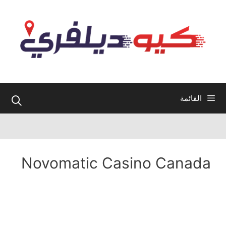
انتق
إل
المحتو
القائمة
Novomatic Casino Canada