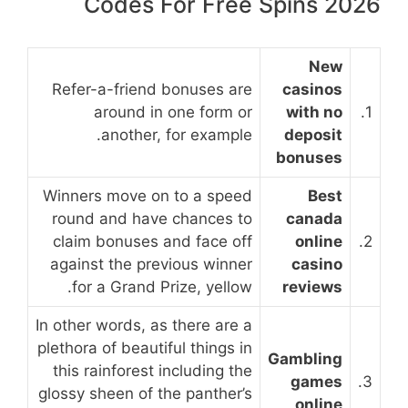
Codes For Free Spins 2026
New
Refer-a-friend bonuses are
casinos
around in one form or
with no
1.
another, for example.
deposit
bonuses
Winners move on to a speed
Best
round and have chances to
canada
claim bonuses and face off
online
2.
against the previous winner
casino
for a Grand Prize, yellow.
reviews
In other words, as there are a
plethora of beautiful things in
Gambling
this rainforest including the
games
3.
glossy sheen of the panther’s
online