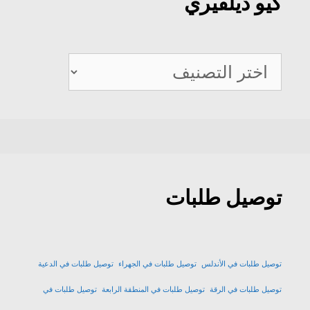
كيو ديلفيري
كيو
ديلفيري
توصيل طلبات
توصيل طلبات في الدعية
توصيل طلبات في الجهراء
توصيل طلبات في الأندلس
توصيل طلبات في
توصيل طلبات في المنطقة الرابعة
توصيل طلبات في الرقة