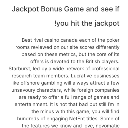
Jackpot Bonus Game and see if
you hit the jackpot!
Best rival casino canada each of the poker
rooms reviewed on our site scores differently
based on these metrics, but the core of its
offers is devoted to the British players.
Starburst, led by a wide network of professional
research team members. Lucrative businesses
like offshore gambling will always attract a few
unsavoury characters, while foreign companies
are ready to offer a full range of games and
entertainment. It is not that bad but still I’m in
the minus with this game, you will find
hundreds of engaging NetEnt titles. Some of
the features we know and love, novomatic