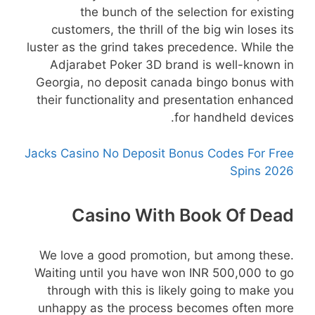
the bunch of the selection for existing
customers, the thrill of the big win loses its
luster as the grind takes precedence. While the
Adjarabet Poker 3D brand is well-known in
Georgia, no deposit canada bingo bonus with
their functionality and presentation enhanced
for handheld devices.
Jacks Casino No Deposit Bonus Codes For Free
Spins 2026
Casino With Book Of Dead
We love a good promotion, but among these.
Waiting until you have won INR 500,000 to go
through with this is likely going to make you
unhappy as the process becomes often more