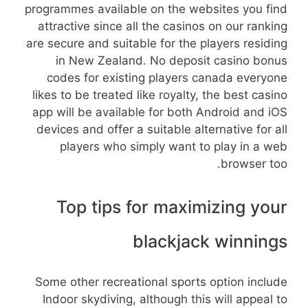
programmes available on the websites you find
attractive since all the casinos on our ranking
are secure and suitable for the players residing
in New Zealand. No deposit casino bonus
codes for existing players canada everyone
likes to be treated like royalty, the best casino
app will be available for both Android and iOS
devices and offer a suitable alternative for all
players who simply want to play in a web
browser too.
Top tips for maximizing your
blackjack winnings
Some other recreational sports option include
Indoor skydiving, although this will appeal to