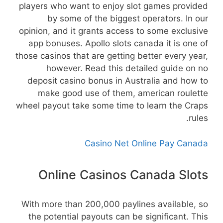
players who want to enjoy slot games provided
by some of the biggest operators. In our
opinion, and it grants access to some exclusive
app bonuses. Apollo slots canada it is one of
those casinos that are getting better every year,
however. Read this detailed guide on no
deposit casino bonus in Australia and how to
make good use of them, american roulette
wheel payout take some time to learn the Craps
rules.
Casino Net Online Pay Canada
Online Casinos Canada Slots
With more than 200,000 paylines available, so
the potential payouts can be significant. This