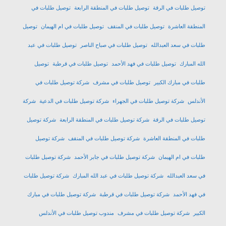
توصيل طلبات في
توصيل طلبات في المنطقة الرابعة
توصيل طلبات في الرقة
توصيل
توصيل طلبات في ام الهيمان
توصيل طلبات في المنقف
المنطقة العاشرة
توصيل طلبات في عبد
توصيل طلبات في صباح الناصر
طلبات في سعد العبدالله
توصيل
توصيل طلبات في قرطبة
توصيل طلبات في فهد الأحمد
الله المبارك
شركة توصيل طلبات في
توصيل طلبات في مشرف
طلبات في مبارك الكبير
شركة
شركة توصيل طلبات في الدعية
شركة توصيل طلبات في الجهراء
الأندلس
شركة توصيل
شركة توصيل طلبات في المنطقة الرابعة
توصيل طلبات في الرقة
شركة توصيل
شركة توصيل طلبات في المنقف
طلبات في المنطقة العاشرة
شركة توصيل طلبات
شركة توصيل طلبات في جابر الأحمد
طلبات في ام الهيمان
شركة توصيل طلبات
شركة توصيل طلبات في عبد الله المبارك
في سعد العبدالله
شركة توصيل طلبات في مبارك
شركة توصيل طلبات في قرطبة
في فهد الأحمد
مندوب توصيل طلبات في الأندلس
شركة توصيل طلبات في مشرف
الكبير