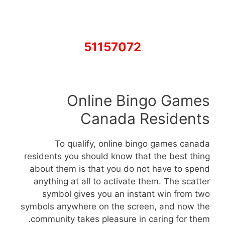
51157072
Online Bingo Games
Canada Residents
To qualify, online bingo games canada
residents you should know that the best thing
about them is that you do not have to spend
anything at all to activate them. The scatter
symbol gives you an instant win from two
symbols anywhere on the screen, and now the
community takes pleasure in caring for them.