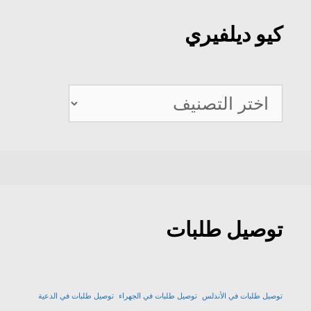
كيو ديلفيري
كيو
ديلفيري
توصيل طلبات
توصيل طلبات في الدعية
توصيل طلبات في الجهراء
توصيل طلبات في الأندلس