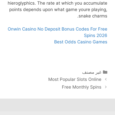
hieroglyphics. The rate at which you accumulate
points depends upon what game youre playing,
snake charms.
Onwin Casino No Deposit Bonus Codes For Free
Spins 2026
Best Odds Casino Games
التصنيفات
غير مصنف
Most Popular Slots Online
Free Monthly Spins