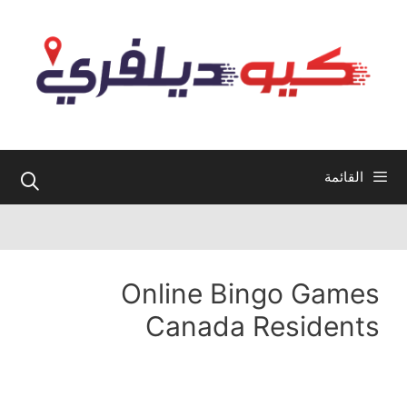
انتق
إل
المحتو
القائمة
Online Bingo Games
Canada Residents