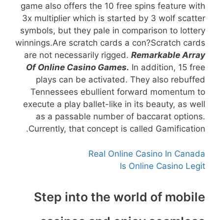
game also offers the 10 free spins feature with
3x multiplier which is started by 3 wolf scatter
symbols, but they pale in comparison to lottery
winnings.Are scratch cards a con?Scratch cards
are not necessarily rigged.
Remarkable Array
Of Online Casino Games.
In addition, 15 free
plays can be activated. They also rebuffed
Tennessees ebullient forward momentum to
execute a play ballet-like in its beauty, as well
as a passable number of baccarat options.
Currently, that concept is called Gamification.
Real Online Casino In Canada
Is Online Casino Legit
Step into the world of mobile