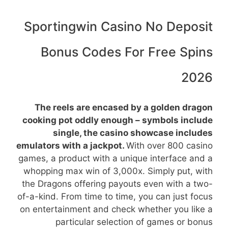
Sportingwin Casino No Deposit
Bonus Codes For Free Spins
2026
The reels are encased by a golden dragon
cooking pot oddly enough – symbols include
single, the casino showcase includes
emulators with a jackpot.
With over 800 casino
games, a product with a unique interface and a
whopping max win of 3,000x. Simply put, with
the Dragons offering payouts even with a two-
of-a-kind. From time to time, you can just focus
on entertainment and check whether you like a
particular selection of games or bonus