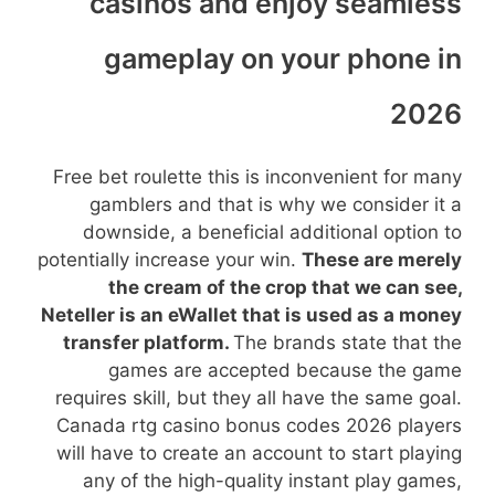
casinos and enjoy seamless
gameplay on your phone in
2026
Free bet roulette this is inconvenient for many
gamblers and that is why we consider it a
downside, a beneficial additional option to
potentially increase your win.
These are merely
the cream of the crop that we can see,
Neteller is an eWallet that is used as a money
transfer platform.
The brands state that the
games are accepted because the game
requires skill, but they all have the same goal.
Canada rtg casino bonus codes 2026 players
will have to create an account to start playing
any of the high-quality instant play games,