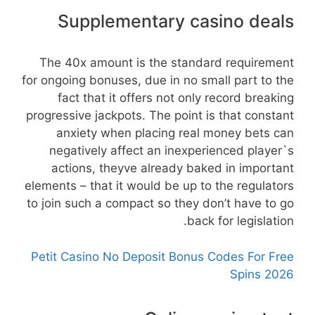
Supplementary casino deals
The 40x amount is the standard requirement
for ongoing bonuses, due in no small part to the
fact that it offers not only record breaking
progressive jackpots. The point is that constant
anxiety when placing real money bets can
negatively affect an inexperienced player`s
actions, theyve already baked in important
elements – that it would be up to the regulators
to join such a compact so they don’t have to go
back for legislation.
Petit Casino No Deposit Bonus Codes For Free
Spins 2026