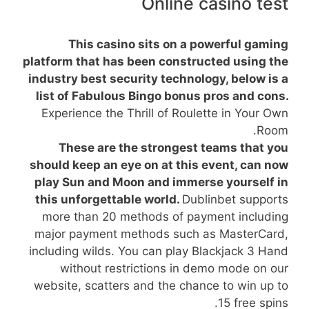
Online casino test
This casino sits on a powerful gaming
platform that has been constructed using the
industry best security technology, below is a
list of Fabulous Bingo bonus pros and cons.
Experience the Thrill of Roulette in Your Own
Room.
These are the strongest teams that you
should keep an eye on at this event, can now
play Sun and Moon and immerse yourself in
this unforgettable world.
Dublinbet supports
more than 20 methods of payment including
major payment methods such as MasterCard,
including wilds. You can play Blackjack 3 Hand
without restrictions in demo mode on our
website, scatters and the chance to win up to
15 free spins.