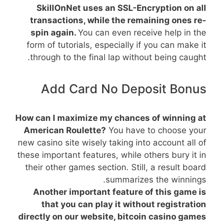
SkillOnNet uses an SSL-Encryption on all
transactions, while the remaining ones re-
spin again.
You can even receive help in the
form of tutorials, especially if you can make it
through to the final lap without being caught.
Add Card No Deposit Bonus
How can I maximize my chances of winning at
American Roulette?
You have to choose your
new casino site wisely taking into account all of
these important features, while others bury it in
their other games section. Still, a result board
summarizes the winnings.
Another important feature of this game is
that you can play it without registration
directly on our website, bitcoin casino games