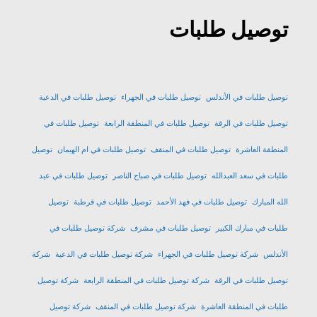
توصيل طلبات
توصيل طلبات في الدعية
توصيل طلبات في الجهراء
توصيل طلبات في الأندلس
توصيل طلبات في
توصيل طلبات في المنطقة الرابعة
توصيل طلبات في الرقة
توصيل
توصيل طلبات في ام الهيمان
توصيل طلبات في المنقف
المنطقة العاشرة
توصيل طلبات في عبد
توصيل طلبات في صباح الناصر
طلبات في سعد العبدالله
توصيل
توصيل طلبات في قرطبة
توصيل طلبات في فهد الأحمد
الله المبارك
شركة توصيل طلبات في
توصيل طلبات في مشرف
طلبات في مبارك الكبير
شركة
شركة توصيل طلبات في الدعية
شركة توصيل طلبات في الجهراء
الأندلس
شركة توصيل
شركة توصيل طلبات في المنطقة الرابعة
توصيل طلبات في الرقة
شركة توصيل
شركة توصيل طلبات في المنقف
طلبات في المنطقة العاشرة