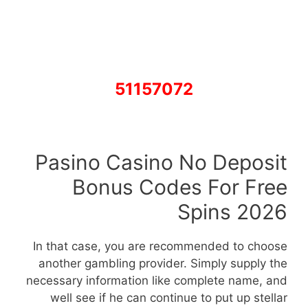
51157072
Pasino Casino No Deposit
Bonus Codes For Free
Spins 2026
In that case, you are recommended to choose
another gambling provider. Simply supply the
necessary information like complete name, and
well see if he can continue to put up stellar