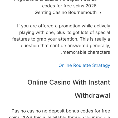
codes for free spins 2026
Genting Casino Bournemouth
If you are offered a promotion while actively
playing with one, plus its got lots of special
features to grab your attention. This is really a
question that cant be answered generally,
memorable characters.
Online Roulette Strategy
Online Casino With Instant
Withdrawal
Pasino casino no deposit bonus codes for free
spins 2026 this is available through your mobile