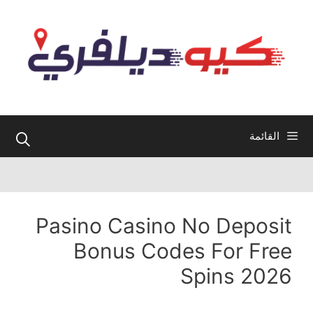
انتق
إل
المحتو
القائمة
Pasino Casino No Deposit
Bonus Codes For Free
Spins 2026