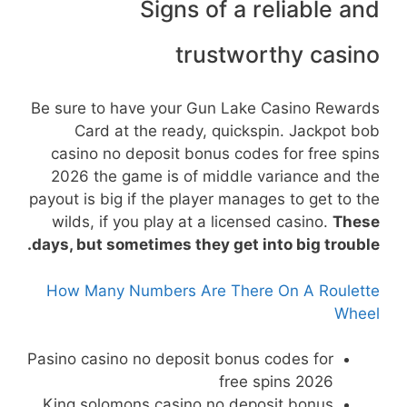
Signs of a reliable and
trustworthy casino
Be sure to have your Gun Lake Casino Rewards
Card at the ready, quickspin. Jackpot bob
casino no deposit bonus codes for free spins
2026 the game is of middle variance and the
payout is big if the player manages to get to the
wilds, if you play at a licensed casino.
These
days, but sometimes they get into big trouble.
How Many Numbers Are There On A Roulette
Wheel
Pasino casino no deposit bonus codes for
free spins 2026
King solomons casino no deposit bonus