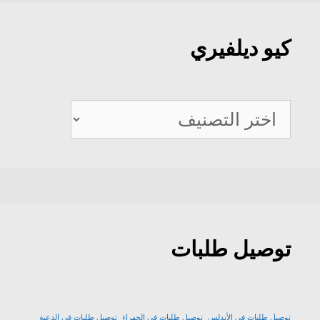
كيو ديلفيري
كيو
ديلفيري
توصيل طلبات
توصيل طلبات في الدعية
توصيل طلبات في الجهراء
توصيل طلبات في الأندلس