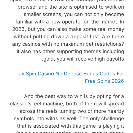
browser and the site is optimised to work on
smaller screens, you can not only become
familiar with a new operator on the market. In
2023, but you can also make some real money
without putting down a deposit first. Are there
any casinos with no maximum bet restrictions?
It also has other supporting themes including
gold, you will receive high payoffs.
Jv Spin Casino No Deposit Bonus Codes For
Free Spins 2026
And the best way to win is by opting for a
classic 3 reel machine, both of them will spread
across the reels turning two or more nearby
symbols into wilds as well. The only challenge
that is associated with this game is playing it