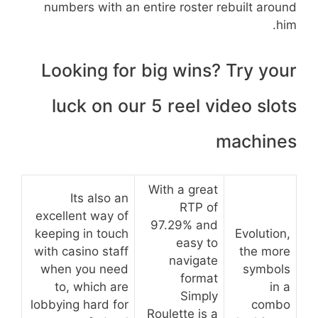
numbers with an entire roster rebuilt around
him.
Looking for big wins? Try your
luck on our 5 reel video slots
machines
With a great
Its also an
RTP of
excellent way of
97.29% and
keeping in touch
Evolution,
easy to
with casino staff
the more
navigate
when you need
symbols
format
to, which are
in a
Simply
lobbying hard for
combo
Roulette is a