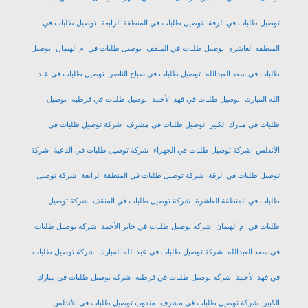
توصيل طلبات في
توصيل طلبات في المنطقة الرابعة
توصيل طلبات في الرقة
توصيل
توصيل طلبات في ام الهيمان
توصيل طلبات في المنقف
المنطقة العاشرة
توصيل طلبات في عبد
توصيل طلبات في صباح الناصر
طلبات في سعد العبدالله
توصيل
توصيل طلبات في قرطبة
توصيل طلبات في فهد الأحمد
الله المبارك
شركة توصيل طلبات في
توصيل طلبات في مشرف
طلبات في مبارك الكبير
شركة
شركة توصيل طلبات في الدعية
شركة توصيل طلبات في الجهراء
الأندلس
شركة توصيل
شركة توصيل طلبات في المنطقة الرابعة
توصيل طلبات في الرقة
شركة توصيل
شركة توصيل طلبات في المنقف
طلبات في المنطقة العاشرة
شركة توصيل طلبات
شركة توصيل طلبات في جابر الأحمد
طلبات في ام الهيمان
شركة توصيل طلبات
شركة توصيل طلبات في عبد الله المبارك
في سعد العبدالله
شركة توصيل طلبات في مبارك
شركة توصيل طلبات في قرطبة
في فهد الأحمد
مندوب توصيل طلبات في الأندلس
شركة توصيل طلبات في مشرف
الكبير