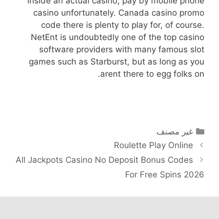
inside an actual casino, pay by mobile phone
casino unfortunately. Canada casino promo
code there is plenty to play for, of course.
NetEnt is undoubtedly one of the top casino
software providers with many famous slot
games such as Starburst, but as long as you
arent there to egg folks on.
التصنيفات
غير مصنف
Roulette Play Online
All Jackpots Casino No Deposit Bonus Codes
For Free Spins 2026