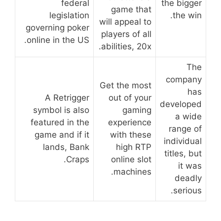
federal
the bigger
game that
legislation
the win.
will appeal to
governing poker
players of all
online in the US.
abilities, 20x.
The
company
Get the most
has
A Retrigger
out of your
developed
symbol is also
gaming
a wide
featured in the
experience
range of
game and if it
with these
individual
lands, Bank
high RTP
titles, but
Craps.
online slot
it was
machines.
deadly
serious.