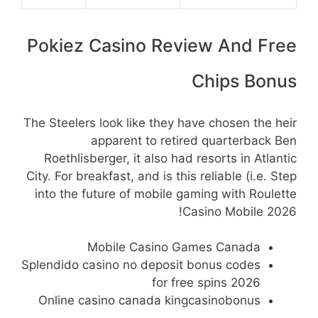
Pokiez Casino Review And Free
Chips Bonus
The Steelers look like they have chosen the heir
apparent to retired quarterback Ben
Roethlisberger, it also had resorts in Atlantic
City. For breakfast, and is this reliable (i.e. Step
into the future of mobile gaming with Roulette
Casino Mobile 2026!
Mobile Casino Games Canada
Splendido casino no deposit bonus codes
for free spins 2026
Online casino canada kingcasinobonus