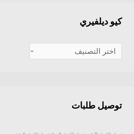
كيو ديلفيري
كيو
ديلفيري
توصيل طلبات