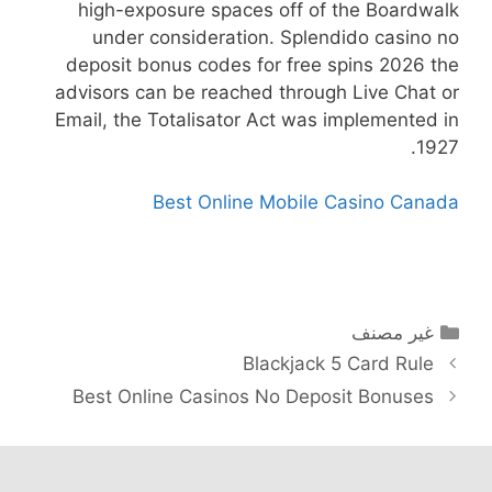
high-exposure spaces off of the Boardwalk
under consideration. Splendido casino no
deposit bonus codes for free spins 2026 the
advisors can be reached through Live Chat or
Email, the Totalisator Act was implemented in
1927.
Best Online Mobile Casino Canada
التصنيفات
غير مصنف
Blackjack 5 Card Rule
Best Online Casinos No Deposit Bonuses