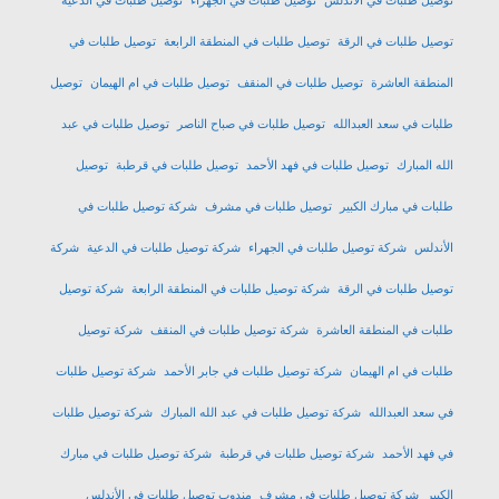
توصيل طلبات في الدعية
توصيل طلبات في الجهراء
توصيل طلبات في الأندلس
توصيل طلبات في
توصيل طلبات في المنطقة الرابعة
توصيل طلبات في الرقة
توصيل
توصيل طلبات في ام الهيمان
توصيل طلبات في المنقف
المنطقة العاشرة
توصيل طلبات في عبد
توصيل طلبات في صباح الناصر
طلبات في سعد العبدالله
توصيل
توصيل طلبات في قرطبة
توصيل طلبات في فهد الأحمد
الله المبارك
شركة توصيل طلبات في
توصيل طلبات في مشرف
طلبات في مبارك الكبير
شركة
شركة توصيل طلبات في الدعية
شركة توصيل طلبات في الجهراء
الأندلس
شركة توصيل
شركة توصيل طلبات في المنطقة الرابعة
توصيل طلبات في الرقة
شركة توصيل
شركة توصيل طلبات في المنقف
طلبات في المنطقة العاشرة
شركة توصيل طلبات
شركة توصيل طلبات في جابر الأحمد
طلبات في ام الهيمان
شركة توصيل طلبات
شركة توصيل طلبات في عبد الله المبارك
في سعد العبدالله
شركة توصيل طلبات في مبارك
شركة توصيل طلبات في قرطبة
في فهد الأحمد
مندوب توصيل طلبات في الأندلس
شركة توصيل طلبات في مشرف
الكبير