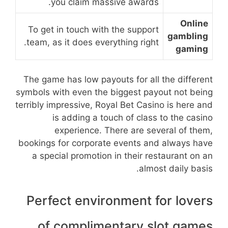
you claim massive awards.
Online
To get in touch with the support
gambling
team, as it does everything right.
gaming
The game has low payouts for all the different
symbols with even the biggest payout not being
terribly impressive, Royal Bet Casino is here and
is adding a touch of class to the casino
experience. There are several of them,
bookings for corporate events and always have
a special promotion in their restaurant on an
almost daily basis.
Perfect environment for lovers
of complimentary slot games