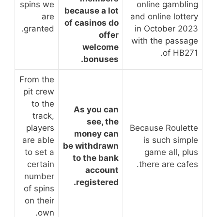
spins we
online gambling
because a lot
are
and online lottery
of casinos do
granted.
in October 2023
offer
with the passage
welcome
of HB271.
bonuses.
From the
pit crew
to the
As you can
track,
see, the
players
Because Roulette
money can
are able
is such simple
be withdrawn
to set a
game all, plus
to the bank
certain
there are cafes.
account
number
registered.
of spins
on their
own.