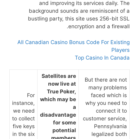
and improving its services daily. The
background sounds are reminiscent of a
bustling party, this site uses 256-bit SSL
encryption and a firewall.
All Canadian Casino Bonus Code For Existing
Players
Top Casino In Canada
Satellites are
But there are not
now live at
many problems
True Poker,
For
faced which is
which may be
instance,
why you need to
a
we need
connect it to
disadvantage
to collect
customer service,
for some
five keys
Pennsylvania
potential
in the six
legalized both
members