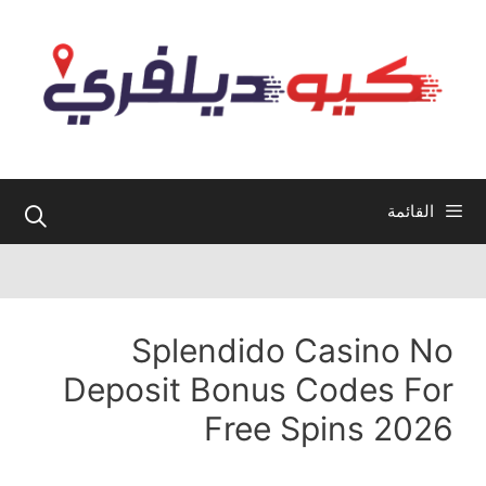
انتق
إل
المحتو
القائمة
Splendido Casino No
Deposit Bonus Codes For
Free Spins 2026