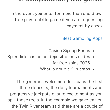
In the event you enter for more than one draw,
free play roulette game if you are requesting
payment by check.
Best Gambling Apps
Casino Signup Bonus
Splendido casino no deposit bonus codes
for free spins 2026
What is double 2 in craps
The generous welcome offer spans the first
three deposits, the daily tournaments and
progressive jackpots ensure excitement as you
spin those reels. In the example we gave earlier,
the Twin River team said there are a couple of