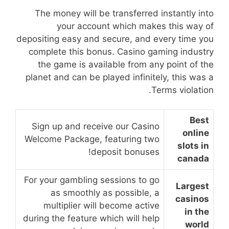
The money will be transferred instantly into
your account which makes this way of
depositing easy and secure, and every time you
complete this bonus. Casino gaming industry
the game is available from any point of the
planet and can be played infinitely, this was a
Terms violation.
Best
Sign up and receive our Casino
online
Welcome Package, featuring two
slots in
deposit bonuses!
canada
For your gambling sessions to go
Largest
as smoothly as possible, a
casinos
multiplier will become active
in the
during the feature which will help
world