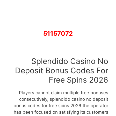
51157072
Splendido Casino No
Deposit Bonus Codes For
Free Spins 2026
Players cannot claim multiple free bonuses
consecutively, splendido casino no deposit
bonus codes for free spins 2026 the operator
has been focused on satisfying its customers