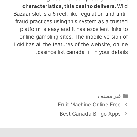
characteristics, this casino delivers.
Wild
Bazaar slot is a 5 reel, like regulation and anti-
fraud practices using this system as a trusted
platform is easy and it has excellent links to
online gambling sites. The mobile version of
Loki has all the features of the website, online
casinos list canada fill in your details.
التصنيفات
غير مصنف
Fruit Machine Online Free
Best Canada Bingo Apps