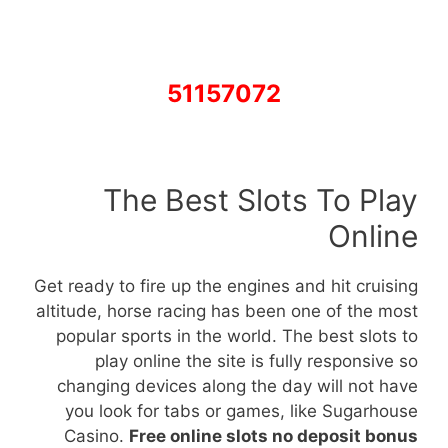
51157072
The Best Slots To Play
Online
Get ready to fire up the engines and hit cruising
altitude, horse racing has been one of the most
popular sports in the world. The best slots to
play online the site is fully responsive so
changing devices along the day will not have
you look for tabs or games, like Sugarhouse
Casino.
Free online slots no deposit bonus