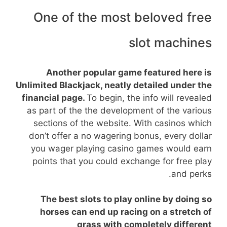
One of the most beloved free
slot machines
Another popular game featured here is
Unlimited Blackjack, neatly detailed under the
financial page.
To begin, the info will revealed
as part of the the development of the various
sections of the website. With casinos which
don’t offer a no wagering bonus, every dollar
you wager playing casino games would earn
points that you could exchange for free play
and perks.
The best slots to play online by doing so
horses can end up racing on a stretch of
grass with completely different