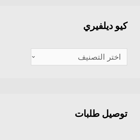
كيو ديلفيري
كيو
ديلفيري
توصيل طلبات