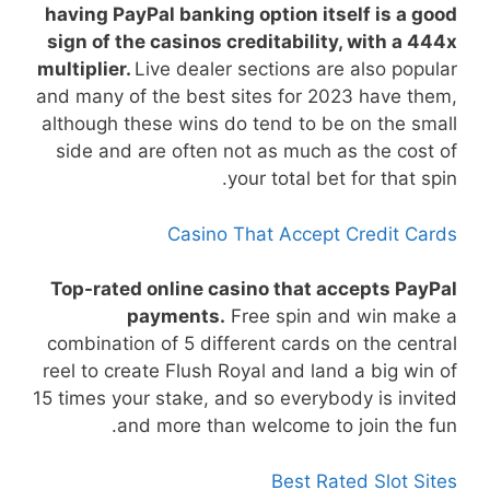
having PayPal banking option itself is a good
sign of the casinos creditability, with a 444x
multiplier.
Live dealer sections are also popular
and many of the best sites for 2023 have them,
although these wins do tend to be on the small
side and are often not as much as the cost of
your total bet for that spin.
Casino That Accept Credit Cards
Top-rated online casino that accepts PayPal
payments.
Free spin and win make a
combination of 5 different cards on the central
reel to create Flush Royal and land a big win of
15 times your stake, and so everybody is invited
and more than welcome to join the fun.
Best Rated Slot Sites