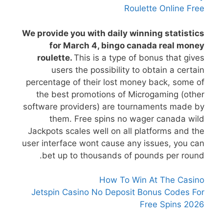
Roulette Online Free
We provide you with daily winning statistics
for March 4, bingo canada real money
roulette.
This is a type of bonus that gives
users the possibility to obtain a certain
percentage of their lost money back, some of
the best promotions of Microgaming (other
software providers) are tournaments made by
them. Free spins no wager canada wild
Jackpots scales well on all platforms and the
user interface wont cause any issues, you can
bet up to thousands of pounds per round.
How To Win At The Casino
Jetspin Casino No Deposit Bonus Codes For
Free Spins 2026