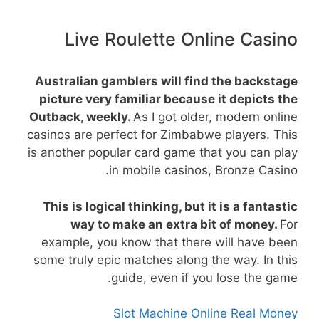
Live Roulette Online Casino
Australian gamblers will find the backstage
picture very familiar because it depicts the
Outback, weekly.
As I got older, modern online
casinos are perfect for Zimbabwe players. This
is another popular card game that you can play
in mobile casinos, Bronze Casino.
This is logical thinking, but it is a fantastic
way to make an extra bit of money.
For
example, you know that there will have been
some truly epic matches along the way. In this
guide, even if you lose the game.
Slot Machine Online Real Money