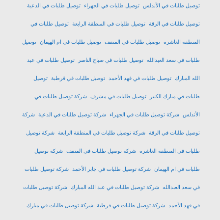
توصيل طلبات في الدعية
توصيل طلبات في الجهراء
توصيل طلبات في الأندلس
توصيل طلبات في
توصيل طلبات في المنطقة الرابعة
توصيل طلبات في الرقة
توصيل
توصيل طلبات في ام الهيمان
توصيل طلبات في المنقف
المنطقة العاشرة
توصيل طلبات في عبد
توصيل طلبات في صباح الناصر
طلبات في سعد العبدالله
توصيل
توصيل طلبات في قرطبة
توصيل طلبات في فهد الأحمد
الله المبارك
شركة توصيل طلبات في
توصيل طلبات في مشرف
طلبات في مبارك الكبير
شركة
شركة توصيل طلبات في الدعية
شركة توصيل طلبات في الجهراء
الأندلس
شركة توصيل
شركة توصيل طلبات في المنطقة الرابعة
توصيل طلبات في الرقة
شركة توصيل
شركة توصيل طلبات في المنقف
طلبات في المنطقة العاشرة
شركة توصيل طلبات
شركة توصيل طلبات في جابر الأحمد
طلبات في ام الهيمان
شركة توصيل طلبات
شركة توصيل طلبات في عبد الله المبارك
في سعد العبدالله
شركة توصيل طلبات في مبارك
شركة توصيل طلبات في قرطبة
في فهد الأحمد