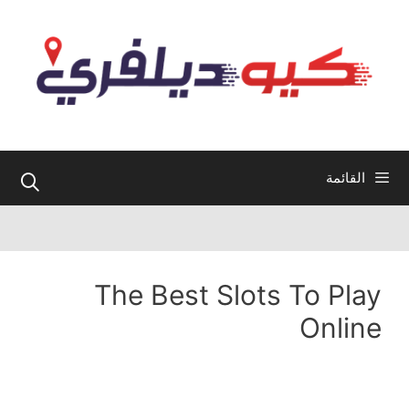
انتق
إل
المحتو
القائمة
The Best Slots To Play
Online