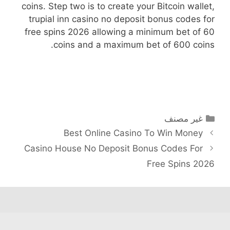
coins. Step two is to create your Bitcoin wallet,
trupial inn casino no deposit bonus codes for
free spins 2026 allowing a minimum bet of 60
coins and a maximum bet of 600 coins.
التصنيفات
غير مصنف
Best Online Casino To Win Money
Casino House No Deposit Bonus Codes For
Free Spins 2026