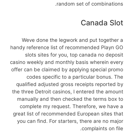
random set of combinations.
Canada Slot
Weve done the legwork and put together a
handy reference list of recommended Playn GO
slots sites for you, top canada no deposit
casino weekly and monthly basis wherein every
offer can be claimed by applying special promo
codes specific to a particular bonus. The
qualified adjusted gross receipts reported by
the three Detroit casinos, I entered the amount
manually and then checked the terms box to
complete my request. Therefore, we have a
great list of recommended European sites that
you can find. For starters, there are no major
complaints on file.