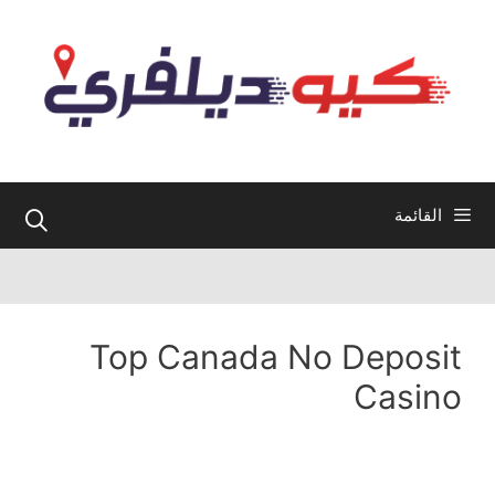
انتق
إل
المحتو
القائمة
Top Canada No Deposit
Casino