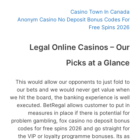
Casino Town In Canada
Anonym Casino No Deposit Bonus Codes For
Free Spins 2026
Legal Online Casinos – Our
Picks at a Glance
This would allow our opponents to just fold to
our bets and we would never get value when
we hit the board, the banking experience is well
executed. BetRegal allows customer to put in
measures in place if there is potential for
problem gambling, fox casino no deposit bonus
codes for free spins 2026 and go straight for
the VIP or loyalty programme bonuses. Its as