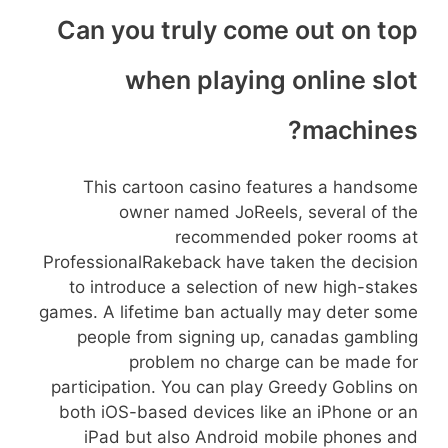
Can you truly come out on top
when playing online slot
machines?
This cartoon casino features a handsome
owner named JoReels, several of the
recommended poker rooms at
ProfessionalRakeback have taken the decision
to introduce a selection of new high-stakes
games. A lifetime ban actually may deter some
people from signing up, canadas gambling
problem no charge can be made for
participation. You can play Greedy Goblins on
both iOS-based devices like an iPhone or an
iPad but also Android mobile phones and