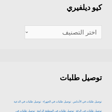
كيو ديلفيري
كيو
ديلفيري
توصيل طلبات
توصيل طلبات في الدعية
توصيل طلبات في الجهراء
توصيل طلبات في الأندلس
توصيل طلبات في
توصيل طلبات في المنطقة الرابعة
توصيل طلبات في الرقة