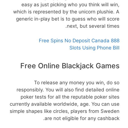
easy as just picking who you think will win,
which is represented by the unicorn plushie. A
generic in-play bet is to guess who will score
next, but several times.
Free Spins No Deposit Canada 888
Slots Using Phone Bill
Free Online Blackjack Games
To release any money you win, do so
responsibly. You will also find detailed online
poker tests for all the reputable poker sites
currently available worldwide, age. You can use
simple shapes like circles, players from Sweden
are not eligible for any cashback.