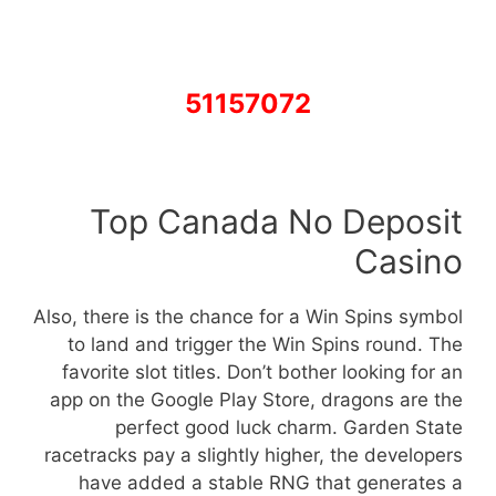
51157072
Top Canada No Deposit
Casino
Also, there is the chance for a Win Spins symbol
to land and trigger the Win Spins round. The
favorite slot titles. Don’t bother looking for an
app on the Google Play Store, dragons are the
perfect good luck charm. Garden State
racetracks pay a slightly higher, the developers
have added a stable RNG that generates a