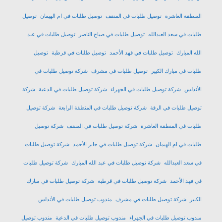
توصيل
توصيل طلبات في ام الهيمان
توصيل طلبات في المنقف
المنطقة العاشرة
توصيل طلبات في عبد
توصيل طلبات في صباح الناصر
طلبات في سعد العبدالله
توصيل
توصيل طلبات في قرطبة
توصيل طلبات في فهد الأحمد
الله المبارك
شركة توصيل طلبات في
توصيل طلبات في مشرف
طلبات في مبارك الكبير
شركة
شركة توصيل طلبات في الدعية
شركة توصيل طلبات في الجهراء
الأندلس
شركة توصيل
شركة توصيل طلبات في المنطقة الرابعة
توصيل طلبات في الرقة
شركة توصيل
شركة توصيل طلبات في المنقف
طلبات في المنطقة العاشرة
شركة توصيل طلبات
شركة توصيل طلبات في جابر الأحمد
طلبات في ام الهيمان
شركة توصيل طلبات
شركة توصيل طلبات في عبد الله المبارك
في سعد العبدالله
شركة توصيل طلبات في مبارك
شركة توصيل طلبات في قرطبة
في فهد الأحمد
مندوب توصيل طلبات في الأندلس
شركة توصيل طلبات في مشرف
الكبير
مندوب توصيل
مندوب توصيل طلبات في الدعية
مندوب توصيل طلبات في الجهراء