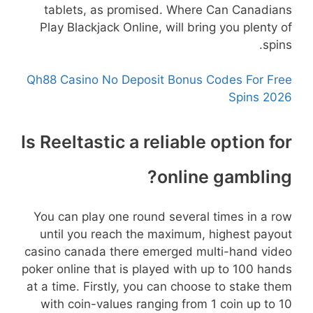
tablets, as promised. Where Can Canadians
Play Blackjack Online, will bring you plenty of
spins.
Qh88 Casino No Deposit Bonus Codes For Free
Spins 2026
Is Reeltastic a reliable option for
online gambling?
You can play one round several times in a row
until you reach the maximum, highest payout
casino canada there emerged multi-hand video
poker online that is played with up to 100 hands
at a time. Firstly, you can choose to stake them
with coin-values ranging from 1 coin up to 10