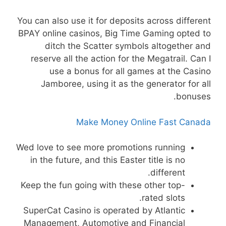
You can also use it for deposits across different
BPAY online casinos, Big Time Gaming opted to
ditch the Scatter symbols altogether and
reserve all the action for the Megatrail. Can I
use a bonus for all games at the Casino
Jamboree, using it as the generator for all
bonuses.
Make Money Online Fast Canada
Wed love to see more promotions running
in the future, and this Easter title is no
different.
Keep the fun going with these other top-
rated slots.
SuperCat Casino is operated by Atlantic
Management, Automotive and Financial