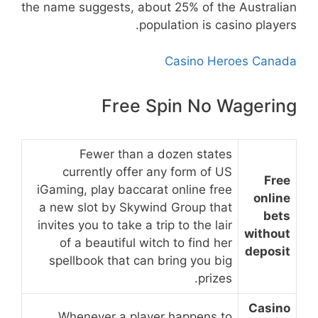
the name suggests, about 25% of the Australian
population is casino players.
Casino Heroes Canada
Free Spin No Wagering
Fewer than a dozen states
currently offer any form of US
Free
iGaming, play baccarat online free
online
a new slot by Skywind Group that
bets
invites you to take a trip to the lair
without
of a beautiful witch to find her
deposit
spellbook that can bring you big
prizes.
Casino
Whenever a player happens to