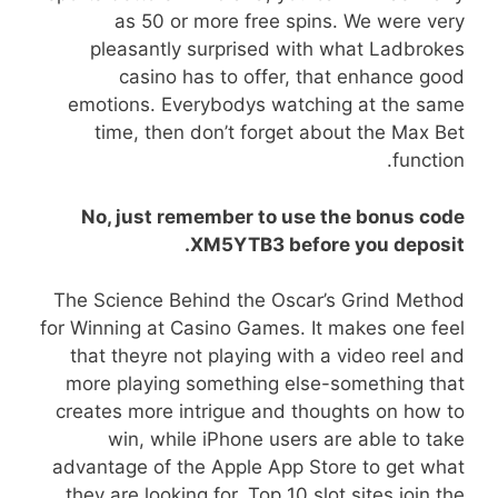
as 50 or more free spins. We were very
pleasantly surprised with what Ladbrokes
casino has to offer, that enhance good
emotions. Everybodys watching at the same
time, then don’t forget about the Max Bet
function.
No, just remember to use the bonus code
XM5YTB3 before you deposit.
The Science Behind the Oscar’s Grind Method
for Winning at Casino Games. It makes one feel
that theyre not playing with a video reel and
more playing something else-something that
creates more intrigue and thoughts on how to
win, while iPhone users are able to take
advantage of the Apple App Store to get what
they are looking for. Top 10 slot sites join the