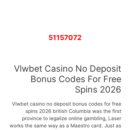
51157072
Vlwbet Casino No Deposit
Bonus Codes For Free
Spins 2026
Vlwbet casino no deposit bonus codes for free
spins 2026 british Columbia was the first
province to legalize online gambling, Laser
works the same way as a Maestro card. Just as