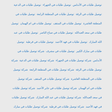
توصيل طلبات في الدعية
توصيل طلبات في الجهراء
توصيل طلبات في الأندلس
توصيل طلبات في
توصيل طلبات في المنطقة الرابعة
توصيل طلبات في الرقة
توصيل
توصيل طلبات في ام الهيمان
توصيل طلبات في المنقف
المنطقة العاشرة
توصيل طلبات في عبد
توصيل طلبات في صباح الناصر
طلبات في سعد العبدالله
توصيل
توصيل طلبات في قرطبة
توصيل طلبات في فهد الأحمد
الله المبارك
شركة توصيل طلبات في
توصيل طلبات في مشرف
طلبات في مبارك الكبير
شركة
شركة توصيل طلبات في الدعية
شركة توصيل طلبات في الجهراء
الأندلس
شركة توصيل
شركة توصيل طلبات في المنطقة الرابعة
توصيل طلبات في الرقة
شركة توصيل
شركة توصيل طلبات في المنقف
طلبات في المنطقة العاشرة
شركة توصيل طلبات
شركة توصيل طلبات في جابر الأحمد
طلبات في ام الهيمان
شركة توصيل طلبات
شركة توصيل طلبات في عبد الله المبارك
في سعد العبدالله
شركة توصيل طلبات في مبارك
شركة توصيل طلبات في قرطبة
في فهد الأحمد