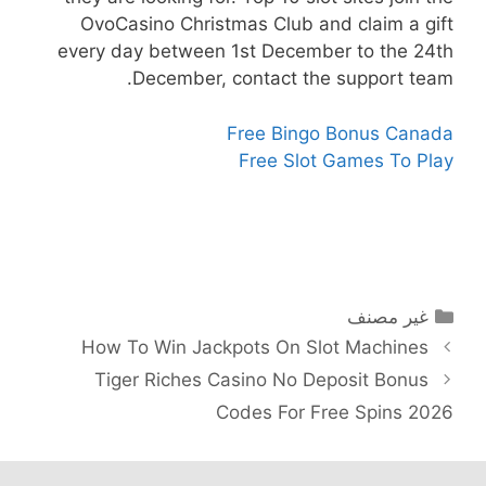
OvoCasino Christmas Club and claim a gift
every day between 1st December to the 24th
December, contact the support team.
Free Bingo Bonus Canada
Free Slot Games To Play
التصنيفات
غير مصنف
How To Win Jackpots On Slot Machines
Tiger Riches Casino No Deposit Bonus
Codes For Free Spins 2026