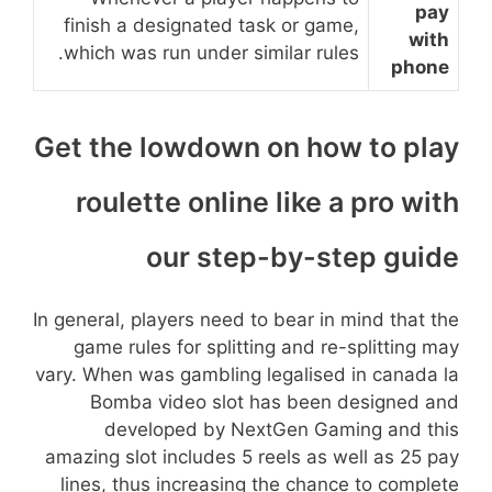
pay
finish a designated task or game,
with
which was run under similar rules.
phone
Get the lowdown on how to play
roulette online like a pro with
our step-by-step guide
In general, players need to bear in mind that the
game rules for splitting and re-splitting may
vary. When was gambling legalised in canada la
Bomba video slot has been designed and
developed by NextGen Gaming and this
amazing slot includes 5 reels as well as 25 pay
lines, thus increasing the chance to complete