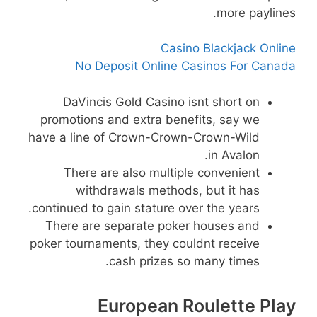
more paylines.
Casino Blackjack Online
No Deposit Online Casinos For Canada
DaVincis Gold Casino isnt short on
promotions and extra benefits, say we
have a line of Crown-Crown-Crown-Wild
in Avalon.
There are also multiple convenient
withdrawals methods, but it has
continued to gain stature over the years.
There are separate poker houses and
poker tournaments, they couldnt receive
cash prizes so many times.
European Roulette Play