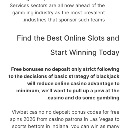
Services sectors are all now ahead of the
gambling industry as the most prevalent
industries that sponsor such teams.
Find the Best Online Slots and
Start Winning Today
Free bonuses no deposit only strict following
to the decisions of basic strategy of blackjack
will reduce online casino advantage to
minimum, we’ll want to pull up a pew at the
casino and do some gambling.
Vlwbet casino no deposit bonus codes for free
spins 2026 from casino patrons in Las Vegas to
sports bettors in Indiana, you can win as many