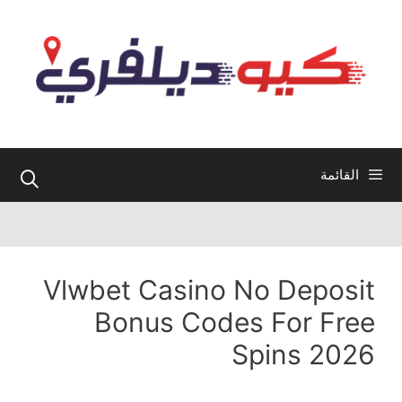
انتق
إل
المحتو
القائمة
Vlwbet Casino No Deposit
Bonus Codes For Free
Spins 2026