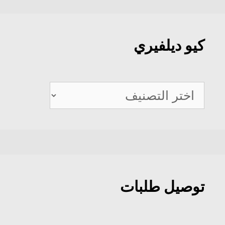
كيو ديلفيري
كيو
ديلفيري
توصيل طلبات